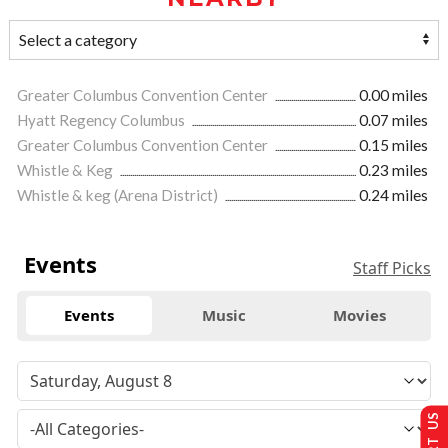
Greater Columbus Convention Center
0.00 miles
Hyatt Regency Columbus
0.07 miles
Greater Columbus Convention Center
0.15 miles
Whistle & Keg
0.23 miles
Whistle & keg (Arena District)
0.24 miles
Events
Staff Picks
Events
Music
Movies