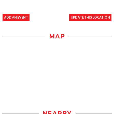
ADD AN EVENT
UPDATE THIS LOCATION
MAP
NEARBY