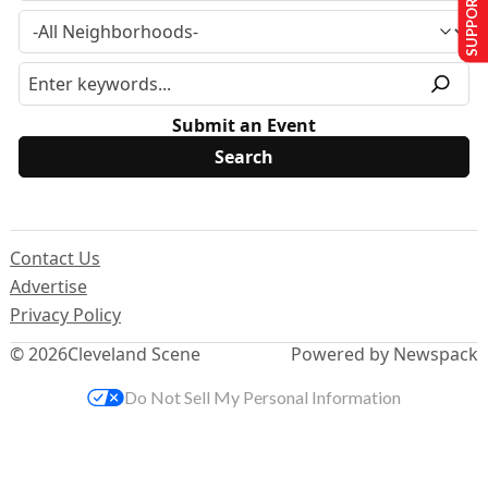
SUPPORT US
Submit an Event
Contact Us
Advertise
Privacy Policy
© 2026
Cleveland Scene
Powered by Newspack
Do Not Sell My Personal Information