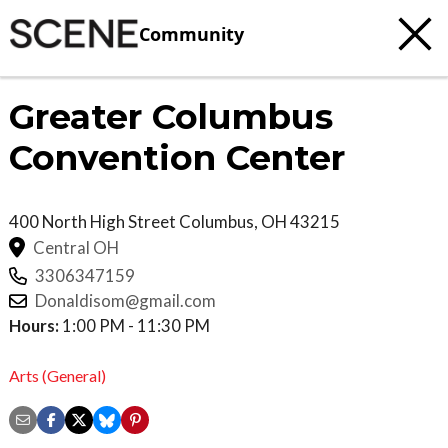
Community
Greater Columbus
Convention Center
400 North High Street
Columbus
,
OH
43215
Central OH
3306347159
Donaldisom@gmail.com
Hours:
1:00 PM - 11:30 PM
Arts (General)