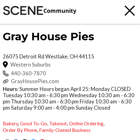
Community
Gray House Pies
26075 Detroit Rd
Westlake
,
OH
44115
Western Suburbs
440-360-7870
GrayHousePies.com
Hours:
Summer Hours began April 25: Monday CLOSED
Tuesday 10:30 am - 6:30 pm Wednesday 10:30 am - 6:30
pm Thursday 10:30 am - 6:30 pm Friday 10:30 am - 6:30
pm Saturday 9:00 am - 4:00 pm Sunday Closed
Bakery
,
Good To-Go
,
Takeout
,
Online Ordering
,
Order By Phone
,
Family-Owned Business