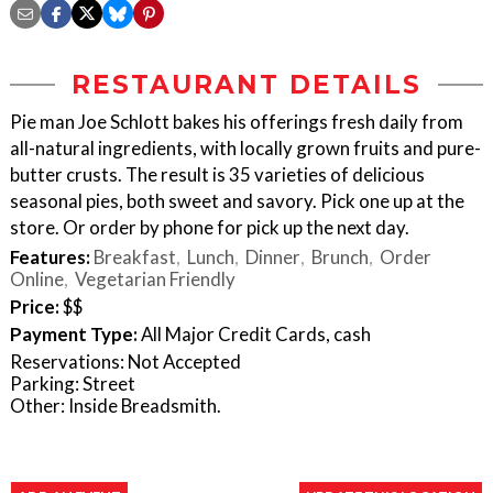
RESTAURANT DETAILS
Pie man Joe Schlott bakes his offerings fresh daily from
all-natural ingredients, with locally grown fruits and pure-
butter crusts. The result is 35 varieties of delicious
seasonal pies, both sweet and savory. Pick one up at the
store. Or order by phone for pick up the next day.
Features:
Breakfast
Lunch
Dinner
Brunch
Order
Online
Vegetarian Friendly
Price:
$$
Payment Type:
All Major Credit Cards, cash
Reservations: Not Accepted
Parking: Street
Other: Inside Breadsmith.