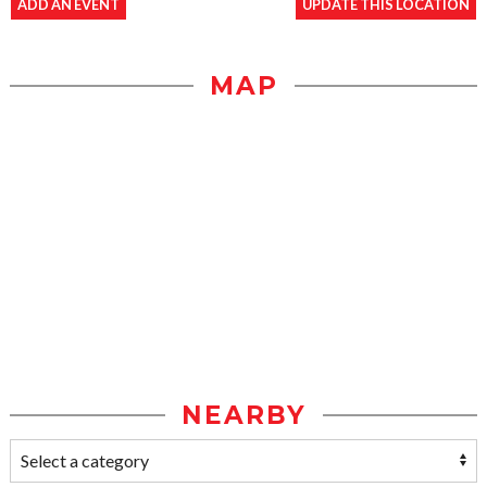
ADD AN EVENT
UPDATE THIS LOCATION
MAP
NEARBY