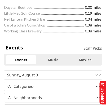
Daystar Boutique
0.00 miles
Little Met Golf Course
0.19 miles
Red Lantern Kitchen & Bar
0.34 miles
Carol & John's Comic Shop
0.38 miles
Working Class Brewery
0.38 miles
Events
Staff Picks
Events
Music
Movies
SUPPORT US