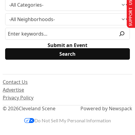
SUPPORT US
Submit an Event
Contact Us
Advertise
Privacy Policy
© 2026
Cleveland Scene
Powered by Newspack
Do Not Sell My Personal Information