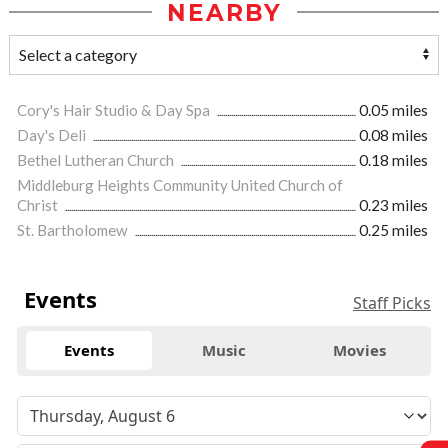
NEARBY
Cory's Hair Studio & Day Spa
0.05 miles
Day's Deli
0.08 miles
Bethel Lutheran Church
0.18 miles
Middleburg Heights Community United Church of
Christ
0.23 miles
St. Bartholomew
0.25 miles
Events
Staff Picks
Events
Music
Movies