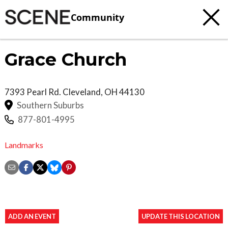
Community
Grace Church
7393 Pearl Rd.
Cleveland
,
OH
44130
Southern Suburbs
877-801-4995
Landmarks
ADD AN EVENT
UPDATE THIS LOCATION