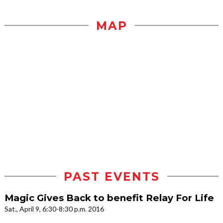
MAP
PAST EVENTS
Magic Gives Back to benefit Relay For Life
Sat., April 9, 6:30-8:30 p.m. 2016