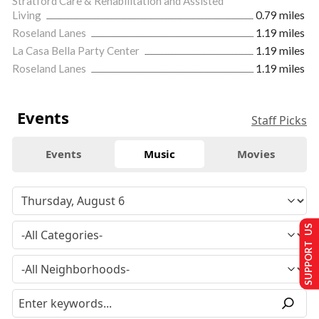
Stratford Care & Rehabilitation and Assisted
Living
0.79 miles
Roseland Lanes
1.19 miles
La Casa Bella Party Center
1.19 miles
Roseland Lanes
1.19 miles
Events
Staff Picks
Events
Music
Movies
SUPPORT US