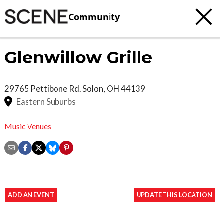
Community
Glenwillow Grille
29765 Pettibone Rd.
Solon
,
OH
44139
Eastern Suburbs
Music Venues
ADD AN EVENT
UPDATE THIS LOCATION