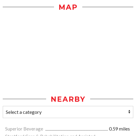
MAP
NEARBY
Superior Beverage
0.59 miles