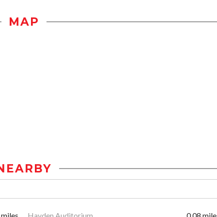
MAP
NEARBY
 miles
Hayden Auditorium
0.08 mile