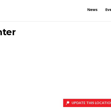
News
Ev
nter
UPDATE THIS LOCATIO