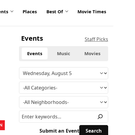
ents
Places
Best Of
Movie Times
Events
Staff Picks
Events
Music
Movies
N
Submit an Event