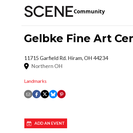
Community
Gelbke Fine Art Ce
11715 Garfield Rd.
Hiram
,
OH
44234
Northern OH
Landmarks
ADD AN EVENT