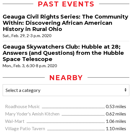
PAST EVENTS
Geauga Civil Rights Series: The Community
Within: Discovering African American
History in Rural Ohio
Sat., Feb. 29, 2-3 p.m. 2020
Geauga Skywatchers Club: Hubble at 28;
Answers (and Questions) from the Hubble
Space Telescope
Mon., Feb. 3, 6:30-8 p.m. 2020
NEARBY
Roadhouse Music
0.53 miles
Mary Yoder's Amish Kitchen
0.62 miles
Wal-Mart
1.06 miles
Village Patio Tavern
1.10 miles