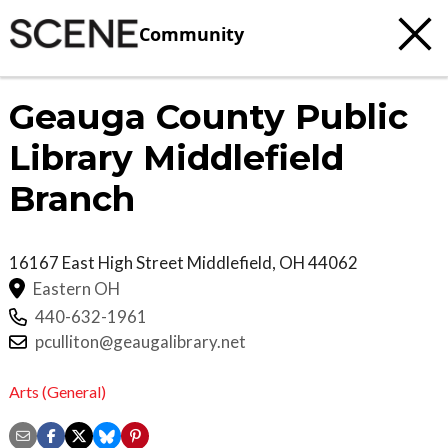
Community
Geauga County Public
Library Middlefield
Branch
16167 East High Street
Middlefield
,
OH
44062
Eastern OH
440-632-1961
pculliton@geaugalibrary.net
Arts (General)