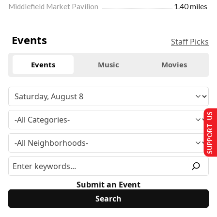
Middlefield Market Pavilion
1.40 miles
Events
Staff Picks
Events
Music
Movies
SUPPORT US
Submit an Event