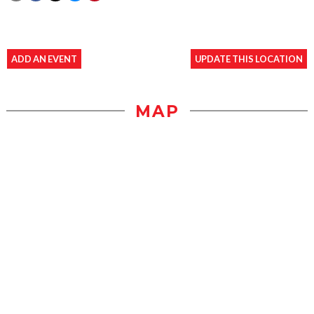
ADD AN EVENT
UPDATE THIS LOCATION
MAP