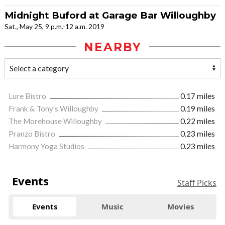
Midnight Buford at Garage Bar Willoughby
Sat., May 25, 9 p.m.-12 a.m. 2019
NEARBY
Lure Bistro
0.17 miles
Frank & Tony's Willoughby
0.19 miles
The Morehouse Willoughby
0.22 miles
Pranzo Bistro
0.23 miles
Harmony Yoga Studios
0.23 miles
Events
Staff Picks
Events
Music
Movies