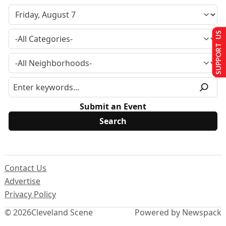
SUPPORT US
Submit an Event
Contact Us
Advertise
Privacy Policy
© 2026
Cleveland Scene
Powered by Newspack