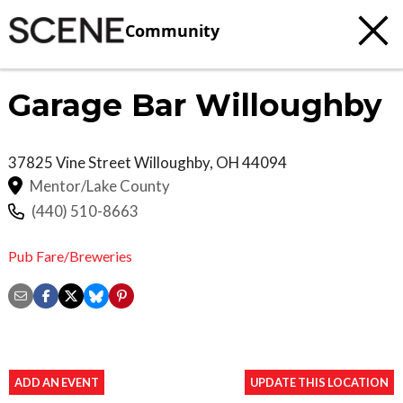
Community
Garage Bar Willoughby
37825 Vine Street
Willoughby
,
OH
44094
Mentor/Lake County
(440) 510-8663
Pub Fare/Breweries
ADD AN EVENT
UPDATE THIS LOCATION