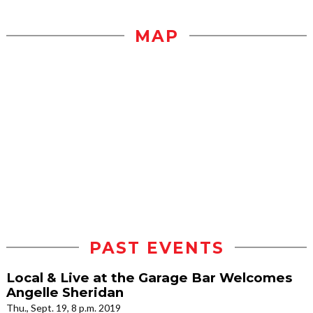
MAP
PAST EVENTS
Local & Live at the Garage Bar Welcomes
Angelle Sheridan
Thu., Sept. 19, 8 p.m. 2019