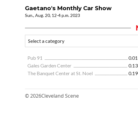
Gaetano's Monthly Car Show
Sun., Aug. 20, 12-4 p.m. 2023
Pub 91
0.01
Gales Garden Center
0.13
The Banquet Center at St. Noel
0.19
© 2026
Cleveland Scene