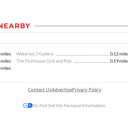
NEARBY
 miles
Waterloo 7 Gallery
0.12 mile
 miles
The FireHouse Grill and Pub
0.19 mile
 miles
Contact Us
Advertise
Privacy Policy
Do Not Sell My Personal Information