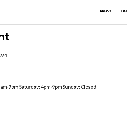
News
Ev
nt
094
am-9pm Saturday: 4pm-9pm Sunday: Closed