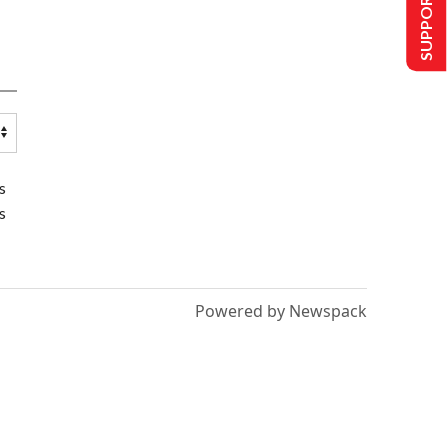
SUPPORT US
s
s
Powered by Newspack