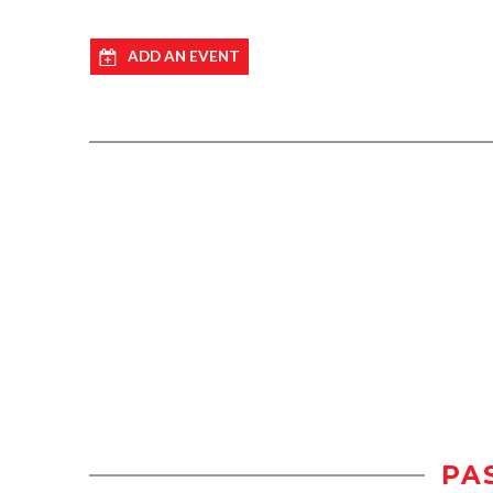
ADD AN EVENT
PA