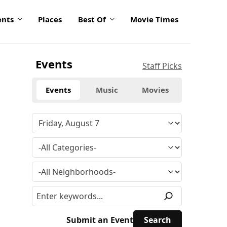
ents
Places
Best Of
Movie Times
Events
Staff Picks
Events
Music
Movies
Submit an Event