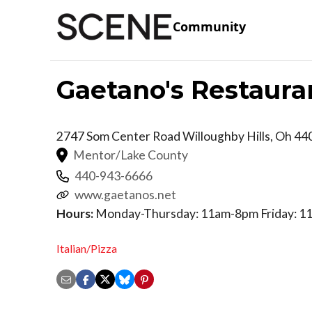
Community
Gaetano's Restaura
2747 Som Center Road
Willoughby Hills
,
Oh
44
Mentor/Lake County
440-943-6666
www.gaetanos.net
Hours:
Monday-Thursday: 11am-8pm Friday: 11
Italian/Pizza