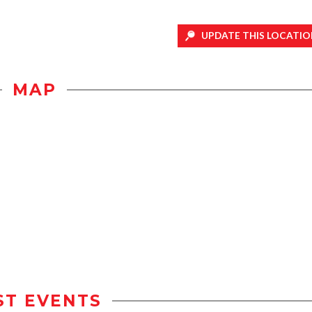
UPDATE THIS LOCATIO
MAP
ST EVENTS