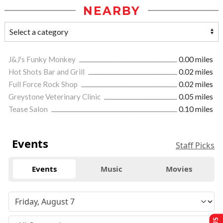
NEARBY
J&J's Funky Monkey
0.00 miles
Hot Shots Bar and Grill
0.02 miles
Full Force Rock Shop
0.02 miles
Greystone Veterinary Clinic
0.05 miles
Tease Salon
0.10 miles
Events
Staff Picks
Events
Music
Movies