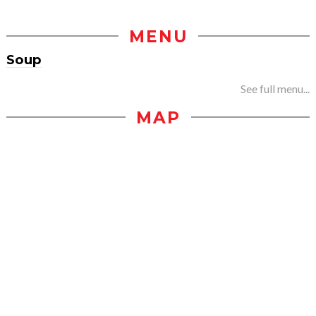
MENU
Soup
See full menu...
MAP