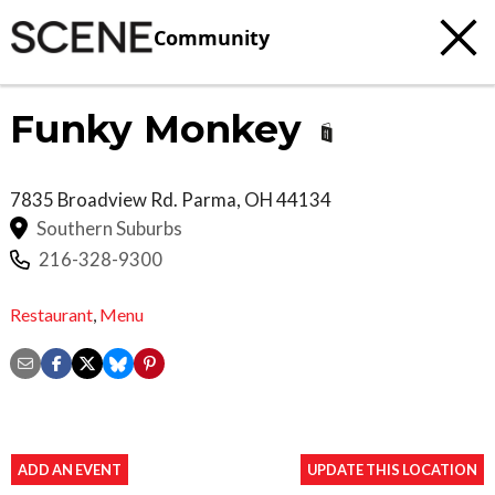
Community
Funky Monkey
7835 Broadview Rd.
Parma
,
OH
44134
Southern Suburbs
216-328-9300
Restaurant
,
Menu
ADD AN EVENT
UPDATE THIS LOCATION