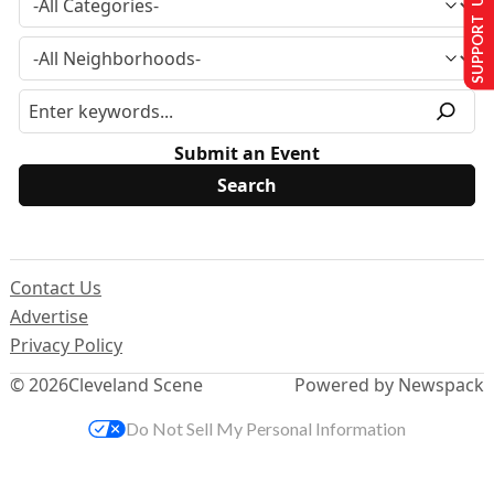
SUPPORT US
Submit an Event
Contact Us
Advertise
Privacy Policy
© 2026
Cleveland Scene
Powered by Newspack
Do Not Sell My Personal Information