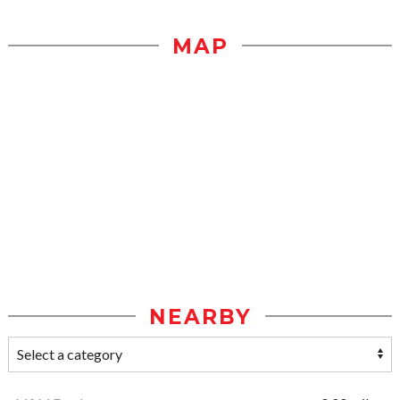
MAP
NEARBY