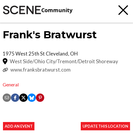
Community
Frank's Bratwurst
1975 West 25th St
Cleveland
,
OH
West Side/Ohio City/Tremont/Detroit Shoreway
www.franksbratwurst.com
General
ADD AN EVENT
UPDATE THIS LOCATION