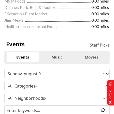
M&M Foods
0.00 miles
Dionne's Pork, Beef & Poultry
0.00 miles
Frickaccio's Pizza Market
0.00 miles
JIms Meats
0.00 miles
Mediterranean Imported Foods
0.00 miles
Events
Staff Picks
Events
Music
Movies
SUPPORT US