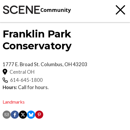
Community
Franklin Park
Conservatory
1777 E. Broad St.
Columbus
,
OH
43203
Central OH
614-645-1800
Hours:
Call for hours.
Landmarks