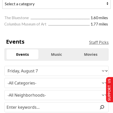
The Bluestone
1.60 miles
Columbus Museum of Art
1.77 miles
Events
Staff Picks
Events
Music
Movies
SUPPORT US