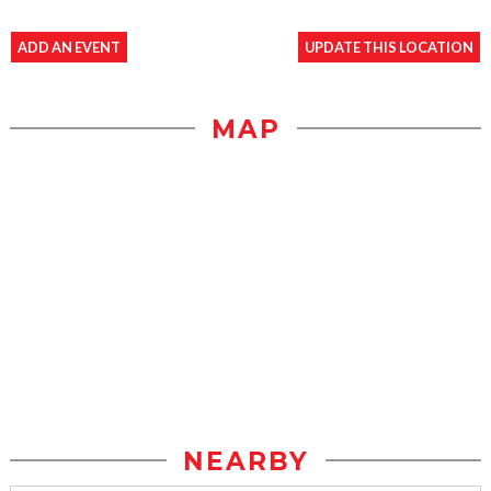
ADD AN EVENT
UPDATE THIS LOCATION
MAP
NEARBY