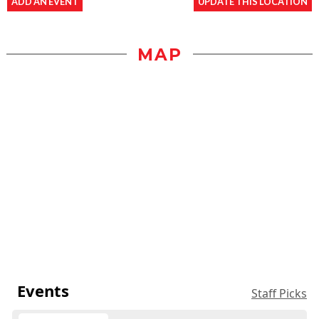
ADD AN EVENT
UPDATE THIS LOCATION
MAP
Events
Staff Picks