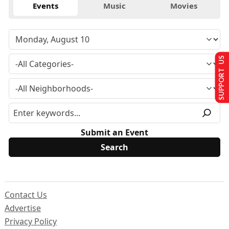
Events
Music
Movies
SUPPORT US
Submit an Event
Contact Us
Advertise
Privacy Policy