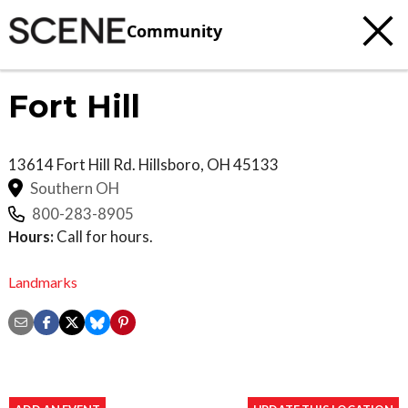
Community
Fort Hill
13614 Fort Hill Rd.
Hillsboro
,
OH
45133
Southern OH
800-283-8905
Hours:
Call for hours.
Landmarks