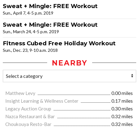
Sweat + Mingle: FREE Workout
Sun., April 7, 4-5 p.m. 2019
Sweat + Mingle: FREE Workout
Sun., March 24, 4-5 p.m. 2019
Fitness Cubed Free Holiday Workout
Sun., Dec. 23, 9-10 a.m. 2018
NEARBY
Matthew Levy
0.00 miles
Insight Learning & Wellness Center
0.17 miles
Legacy Auction Group
0.30 miles
Nazca Restaurant & Bar
0.32 miles
Choukouya Resto-Bar
0.32 miles