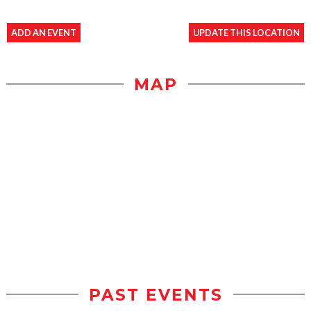
ADD AN EVENT
UPDATE THIS LOCATION
MAP
PAST EVENTS