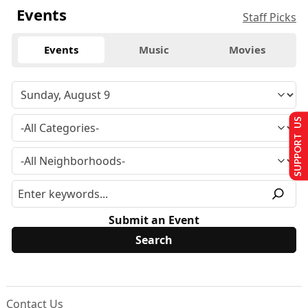
Events
Staff Picks
Events
Music
Movies
SUPPORT US
Submit an Event
Contact Us