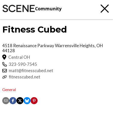
Community
Fitness Cubed
4518 Renaissance Parkway
Warrensville Heights
,
OH
44128
Central OH
323-590-7545
matt@fitnesscubed.net
fitnesscubed.net
General