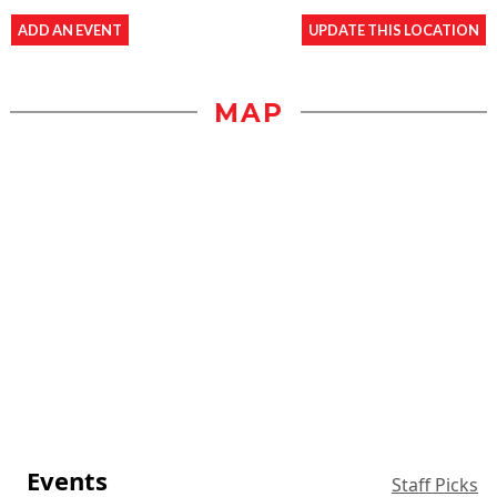
ADD AN EVENT
UPDATE THIS LOCATION
MAP
Events
Staff Picks