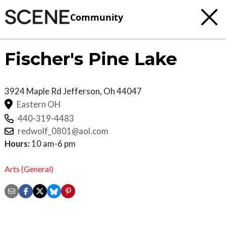
Community
Fischer's Pine Lake
3924 Maple Rd
Jefferson
,
Oh
44047
Eastern OH
440-319-4483
redwolf_0801@aol.com
Hours:
10 am-6 pm
Arts (General)