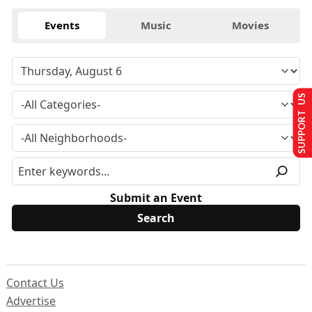
Events
Music
Movies
SUPPORT US
Submit an Event
Contact Us
Advertise