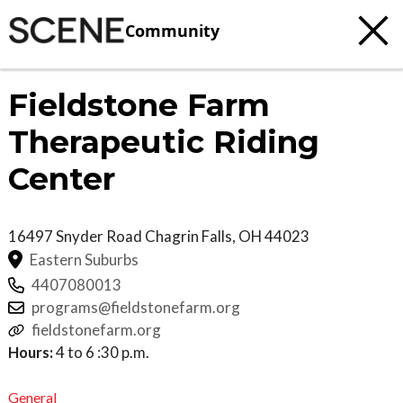
Community
Fieldstone Farm
Therapeutic Riding
Center
16497 Snyder Road
Chagrin Falls
,
OH
44023
Eastern Suburbs
4407080013
programs@fieldstonefarm.org
fieldstonefarm.org
Hours:
4 to 6 :30 p.m.
General