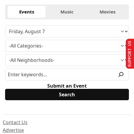
Events
Music
Movies
SUPPORT US
Submit an Event
Contact Us
Advertise