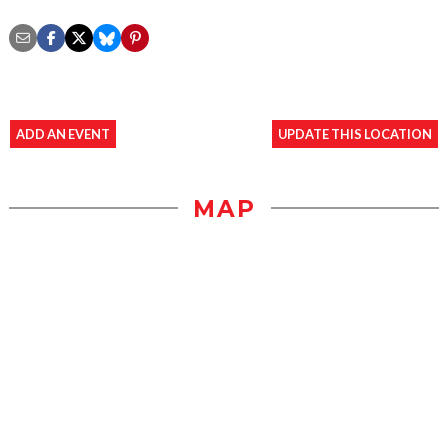
ADD AN EVENT
UPDATE THIS LOCATION
MAP