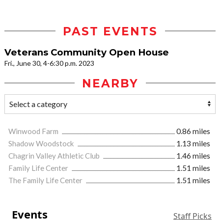
PAST EVENTS
Veterans Community Open House
Fri., June 30, 4-6:30 p.m. 2023
NEARBY
Winwood Farm
0.86 miles
Shadow Woodstock
1.13 miles
Chagrin Valley Athletic Club
1.46 miles
Family Life Center
1.51 miles
The Family Life Center
1.51 miles
Events
Staff Picks