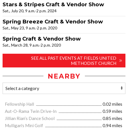
Stars & Stripes Craft & Vendor Show
Sat., July 20, 9 a.m.-2 p.m. 2024
Spring Breeze Craft & Vendor Show
Sat., May 23, 9 a.m.-2 p.m. 2020
Spring Craft & Vendor Show
Sat., March 28, 9 a.m.-2 p.m. 2020
SEE ALL PAST EVENTS AT FIELDS UNITED
METHODIST CHURCH
NEARBY
Fellowship Hall
0.02 miles
Aut-O-Rama Twin Drive-In
0.59 miles
Jillian Rian’s Dance School
0.85 miles
Mulligan's Mini Golf
0.94 miles