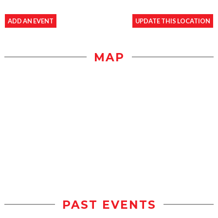
ADD AN EVENT
UPDATE THIS LOCATION
MAP
PAST EVENTS