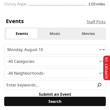
Christy Angie
1.03 miles
Events
Staff Picks
Events
Music
Movies
SUPPORT US
Submit an Event