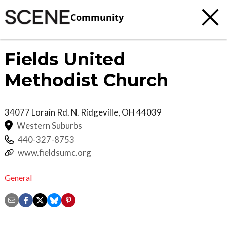
Community
Fields United
Methodist Church
34077 Lorain Rd.
N. Ridgeville
,
OH
44039
Western Suburbs
440-327-8753
www.fieldsumc.org
General