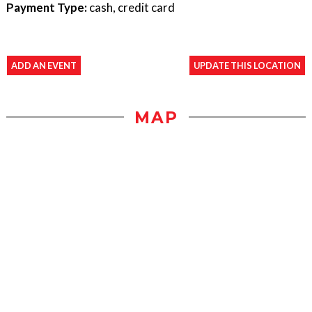
Payment Type:
cash, credit card
ADD AN EVENT
UPDATE THIS LOCATION
MAP