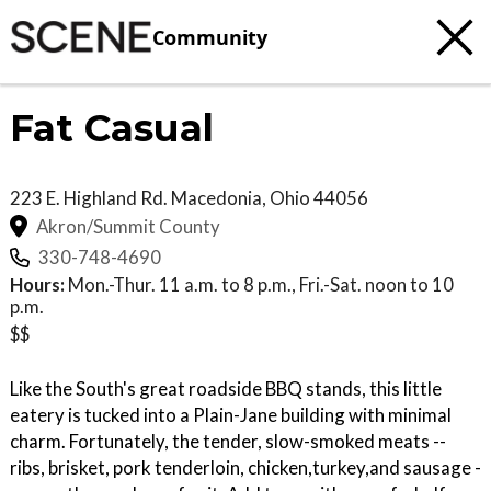
Community
Fat Casual
223 E. Highland Rd.
Macedonia
,
Ohio
44056
Akron/Summit County
330-748-4690
Hours:
Mon.-Thur. 11 a.m. to 8 p.m., Fri.-Sat. noon to 10
p.m.
$$
Like the South's great roadside BBQ stands, this little
eatery is tucked into a Plain-Jane building with minimal
charm. Fortunately, the tender, slow-smoked meats --
ribs, brisket, pork tenderloin, chicken,turkey,and sausage -