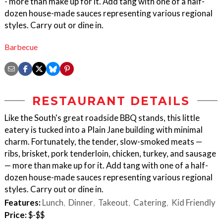
- more than make up for it. Add tang with one of a half-
dozen house-made sauces representing various regional
styles. Carry out or dine in.
Barbecue
RESTAURANT DETAILS
Like the South's great roadside BBQ stands, this little
eatery is tucked into a Plain Jane building with minimal
charm. Fortunately, the tender, slow-smoked meats —
ribs, brisket, pork tenderloin, chicken, turkey, and sausage
— more than make up for it. Add tang with one of a half-
dozen house-made sauces representing various regional
styles. Carry out or dine in.
Features:
Lunch
Dinner
Takeout
Catering
Kid Friendly
Price:
$-$$