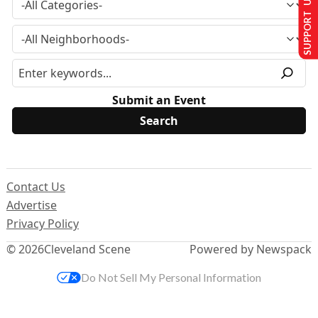
SUPPORT US
Submit an Event
Contact Us
Advertise
Privacy Policy
© 2026
Cleveland Scene
Powered by Newspack
Do Not Sell My Personal Information