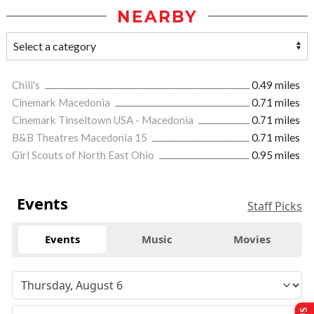
NEARBY
Chili's
0.49 miles
Cinemark Macedonia
0.71 miles
Cinemark Tinseltown USA - Macedonia
0.71 miles
B&B Theatres Macedonia 15
0.71 miles
Girl Scouts of North East Ohio
0.95 miles
Events
Staff Picks
Events
Music
Movies