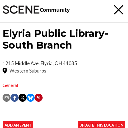
Community
Elyria Public Library-
South Branch
1215 Middle Ave.
Elyria
,
OH
44035
Western Suburbs
General
ADD AN EVENT
UPDATE THIS LOCATION