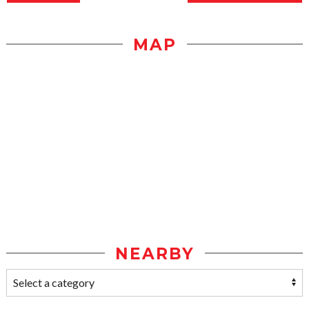
MAP
NEARBY