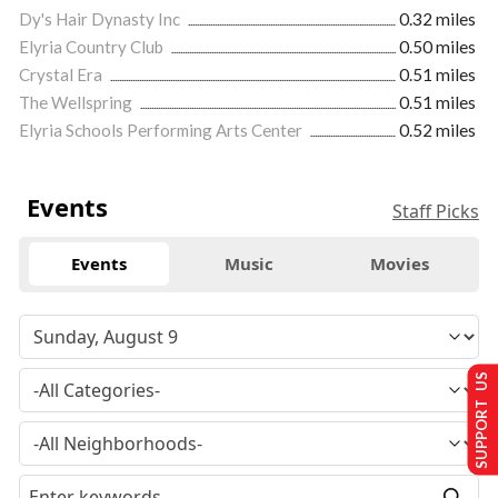
Dy's Hair Dynasty Inc
0.32 miles
Elyria Country Club
0.50 miles
Crystal Era
0.51 miles
The Wellspring
0.51 miles
Elyria Schools Performing Arts Center
0.52 miles
Events
Staff Picks
Events
Music
Movies
SUPPORT US