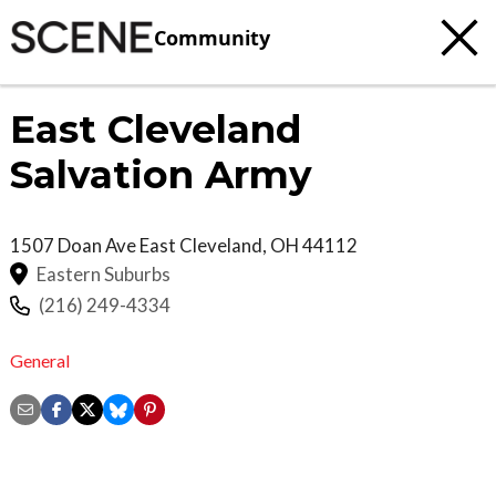
Community
East Cleveland
Salvation Army
1507 Doan Ave
East Cleveland
,
OH
44112
Eastern Suburbs
(216) 249-4334
General