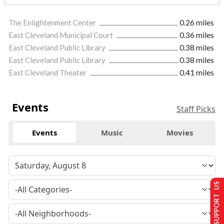
The Enlightenment Center
0.26 miles
East Cleveland Municipal Court
0.36 miles
East Cleveland Public Library
0.38 miles
East Cleveland Public Library
0.38 miles
East Cleveland Theater
0.41 miles
Events
Staff Picks
Events
Music
Movies
SUPPORT US