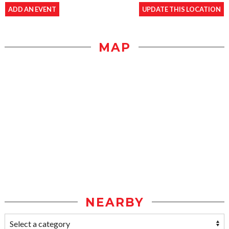
ADD AN EVENT
UPDATE THIS LOCATION
MAP
NEARBY