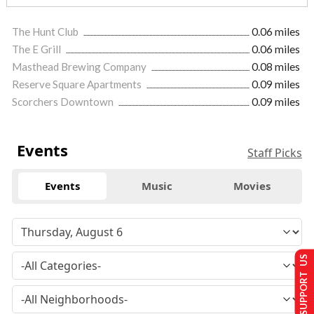
The Hunt Club
0.06 miles
The E Grill
0.06 miles
Masthead Brewing Company
0.08 miles
Reserve Square Apartments
0.09 miles
Scorchers Downtown
0.09 miles
Events
Staff Picks
Events
Music
Movies
SUPPORT US