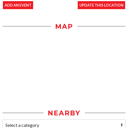
ADD AN EVENT
UPDATE THIS LOCATION
MAP
NEARBY