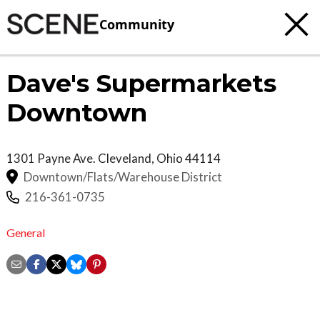
Community
Dave's Supermarkets
Downtown
1301 Payne Ave.
Cleveland
,
Ohio
44114
Downtown/Flats/Warehouse District
216-361-0735
General