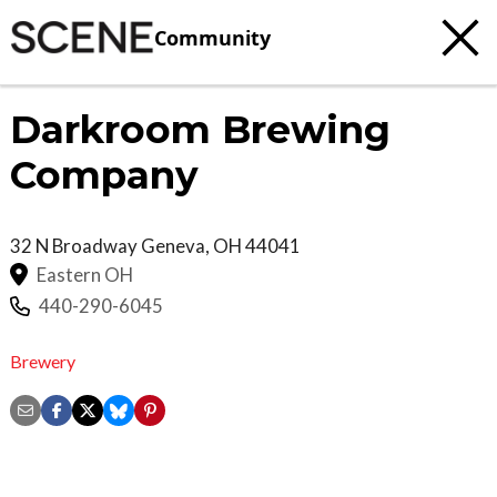
Community
Darkroom Brewing
Company
32 N Broadway
Geneva
,
OH
44041
Eastern OH
440-290-6045
Brewery