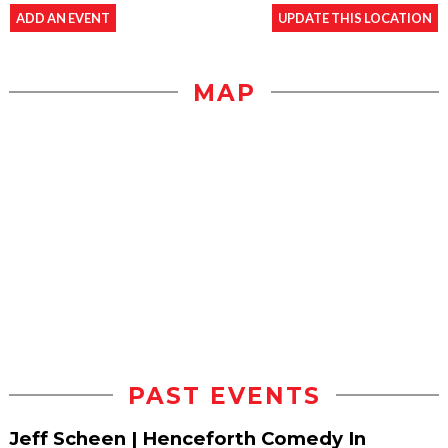
ADD AN EVENT
UPDATE THIS LOCATION
MAP
PAST EVENTS
Jeff Scheen | Henceforth Comedy In