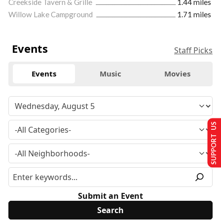
Creekside Tavern & Grille
1.44 miles
Willow Lake Campground
1.71 miles
Events
Staff Picks
Events
Music
Movies
SUPPORT US
Submit an Event