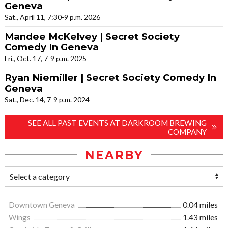
Geneva
Sat., April 11, 7:30-9 p.m. 2026
Mandee McKelvey | Secret Society
Comedy In Geneva
Fri., Oct. 17, 7-9 p.m. 2025
Ryan Niemiller | Secret Society Comedy In
Geneva
Sat., Dec. 14, 7-9 p.m. 2024
SEE ALL PAST EVENTS AT DARKROOM BREWING
COMPANY
NEARBY
Downtown Geneva
0.04 miles
Wings
1.43 miles