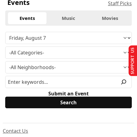
Events
Staff Picks
Events
Music
Movies
SUPPORT US
Submit an Event
Contact Us