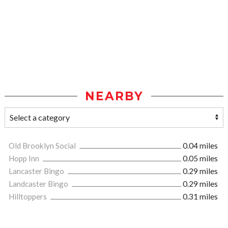
NEARBY
Old Brooklyn Social
0.04 miles
Hopp Inn
0.05 miles
Lancaster Bingo
0.29 miles
Landcaster Bingo
0.29 miles
Hilltoppers
0.31 miles