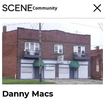
Community
Danny Macs