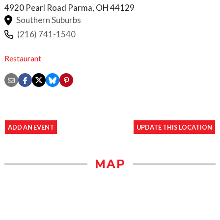
4920 Pearl Road
Parma
,
OH
44129
Southern Suburbs
(216) 741-1540
Restaurant
ADD AN EVENT
UPDATE THIS LOCATION
MAP