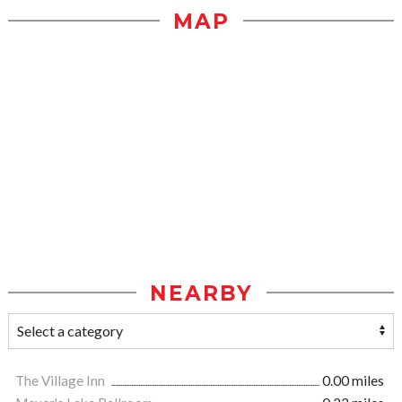
MAP
NEARBY
The Village Inn
0.00 miles