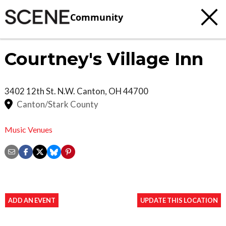
Community
Courtney's Village Inn
3402 12th St. N.W.
Canton
,
OH
44700
Canton/Stark County
Music Venues
ADD AN EVENT
UPDATE THIS LOCATION