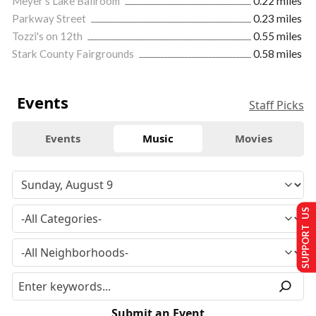
Meyer's Lake Ballroom
0.22 miles
Parkway Street
0.23 miles
Tozzi's on 12th
0.55 miles
Stark County Fairgrounds
0.58 miles
Events
Staff Picks
Events
Music
Movies
SUPPORT US
Submit an Event