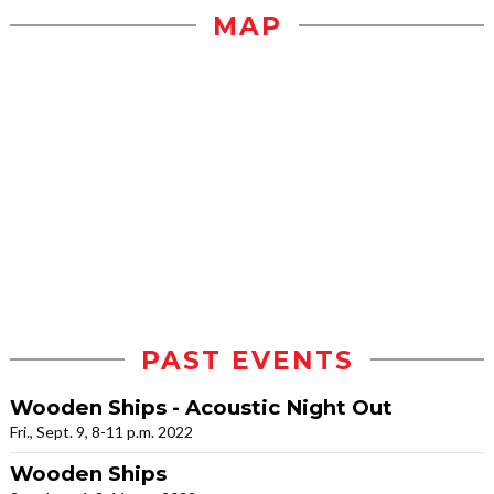
MAP
PAST EVENTS
Wooden Ships - Acoustic Night Out
Fri., Sept. 9, 8-11 p.m. 2022
Wooden Ships