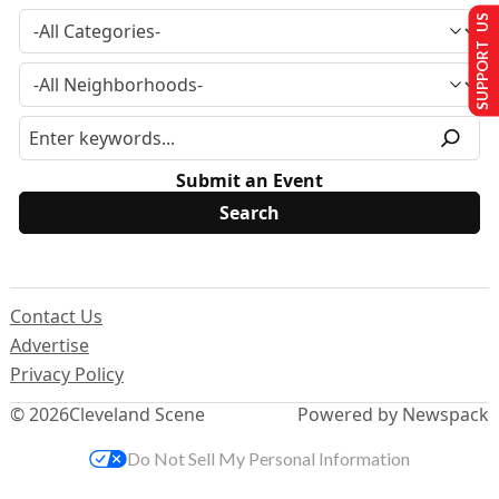
SUPPORT US
Submit an Event
Contact Us
Advertise
Privacy Policy
© 2026
Cleveland Scene
Powered by Newspack
Do Not Sell My Personal Information