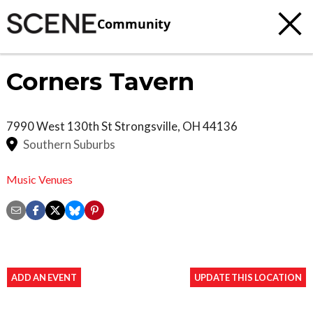
Community
Corners Tavern
7990 West 130th St
Strongsville
,
OH
44136
Southern Suburbs
Music Venues
ADD AN EVENT
UPDATE THIS LOCATION