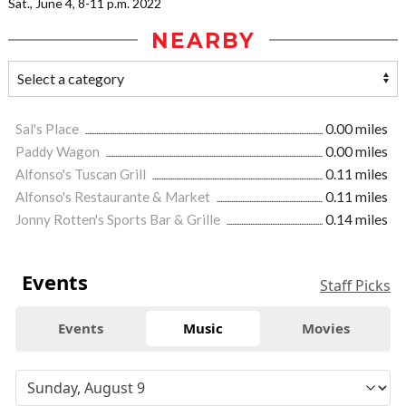
Sat., June 4, 8-11 p.m. 2022
NEARBY
Sal's Place
0.00 miles
Paddy Wagon
0.00 miles
Alfonso's Tuscan Grill
0.11 miles
Alfonso's Restaurante & Market
0.11 miles
Jonny Rotten's Sports Bar & Grille
0.14 miles
Events
Staff Picks
Events
Music
Movies