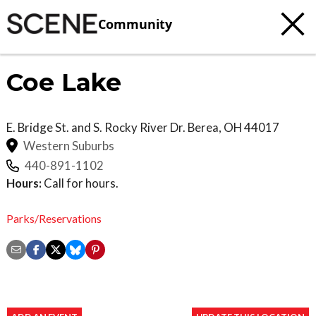
Community
Coe Lake
E. Bridge St. and S. Rocky River Dr.
Berea
,
OH
44017
Western Suburbs
440-891-1102
Hours:
Call for hours.
Parks/Reservations