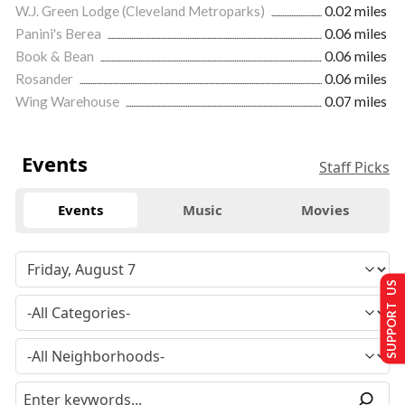
W.J. Green Lodge (Cleveland Metroparks)
0.02 miles
Panini's Berea
0.06 miles
Book & Bean
0.06 miles
Rosander
0.06 miles
Wing Warehouse
0.07 miles
Events
Staff Picks
Events
Music
Movies
SUPPORT US