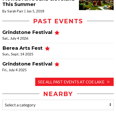
This Summer
By Sarah Parr
Jun 5, 2018
PAST EVENTS
Grindstone Festival
Sat., July 4 2026
Berea Arts Fest
Sun., Sept. 14 2025
Grindstone Festival
Fri., July 4 2025
SEE ALL PAST EVENTS AT COE LAKE
NEARBY