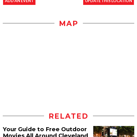
ADD AN EVENT
UPDATE THIS LOCATION
MAP
RELATED
Your Guide to Free Outdoor
Movies All Around Cleveland