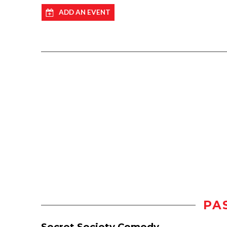
ADD AN EVENT
PA
Secret Society Comedy