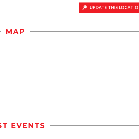
UPDATE THIS LOCATIO
MAP
ST EVENTS