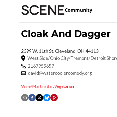
Community
Cloak And Dagger
2399 W. 11th St.
Cleveland
,
OH
44113
West Side/Ohio City/Tremont/Detroit Sho
2167955657
david@watercoolercomedy.org
Wine/Martini Bar
,
Vegetarian