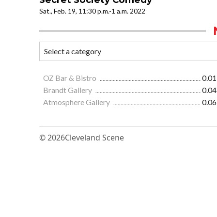
Sat., Feb. 19, 11:30 p.m.-1 a.m. 2022
OZ Bar & Bistro
0.01
Brandt Gallery
0.04
Atmosphere Gallery
0.06
© 2026
Cleveland Scene