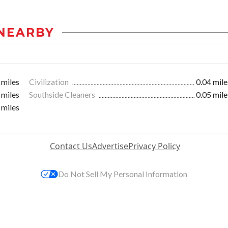
NEARBY
 miles
Civilization
0.04 mile
 miles
Southside Cleaners
0.05 mile
 miles
Contact Us
Advertise
Privacy Policy
Do Not Sell My Personal Information