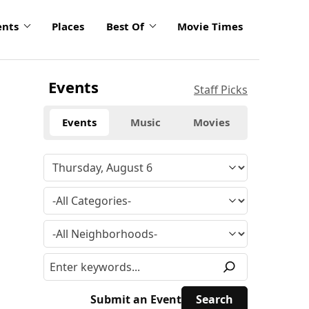
ents
Places
Best Of
Movie Times
Events
Staff Picks
Events
Music
Movies
Submit an Event