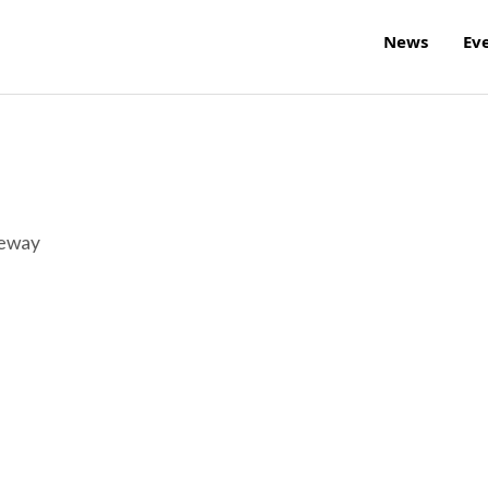
News
Ev
reway