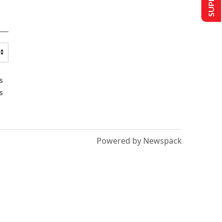
s
s
Powered by Newspack