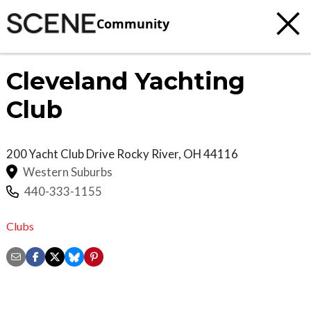
Community
Cleveland Yachting
Club
200 Yacht Club Drive
Rocky River
,
OH
44116
Western Suburbs
440-333-1155
Clubs