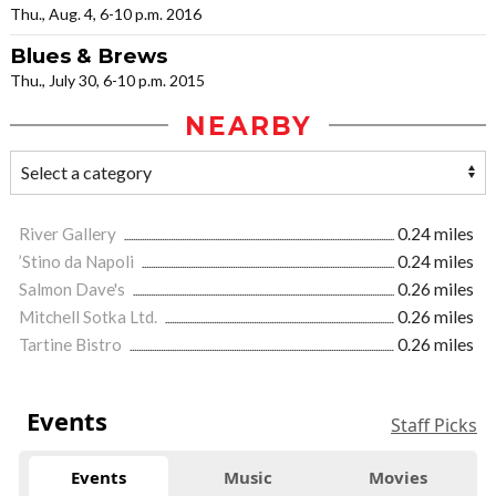
Thu., Aug. 4, 6-10 p.m. 2016
Blues & Brews
Thu., July 30, 6-10 p.m. 2015
NEARBY
River Gallery
0.24 miles
’Stino da Napoli
0.24 miles
Salmon Dave's
0.26 miles
Mitchell Sotka Ltd.
0.26 miles
Tartine Bistro
0.26 miles
Events
Staff Picks
Events
Music
Movies