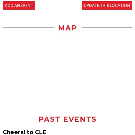
ADD AN EVENT
UPDATE THIS LOCATION
MAP
PAST EVENTS
Cheers! to CLE