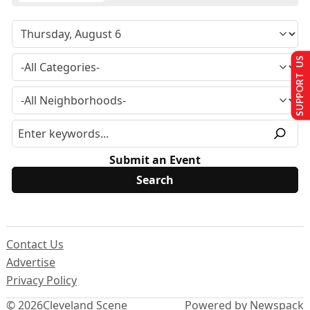
SUPPORT US
Submit an Event
Contact Us
Advertise
Privacy Policy
© 2026
Cleveland Scene
Powered by Newspack