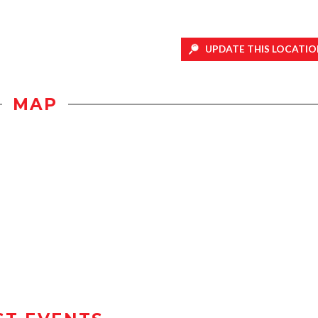
UPDATE THIS LOCATIO
MAP