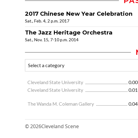
PA
2017 Chinese New Year Celebration
Sat., Feb. 4, 2 p.m. 2017
The Jazz Heritage Orchestra
Sat., Nov. 15, 7-10 p.m. 2014
Cleveland State University
0.00
Cleveland State University
0.01
The Wanda M. Coleman Gallery
0.04
© 2026
Cleveland Scene