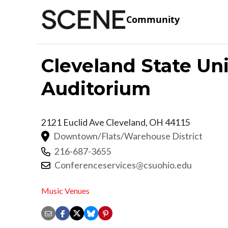
Community
Cleveland State Un
Auditorium
2121 Euclid Ave
Cleveland
,
OH
44115
Downtown/Flats/Warehouse District
216-687-3655
Conferenceservices@csuohio.edu
Music Venues