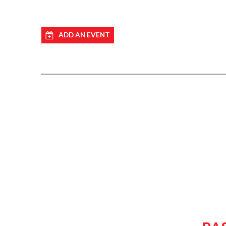
ADD AN EVENT