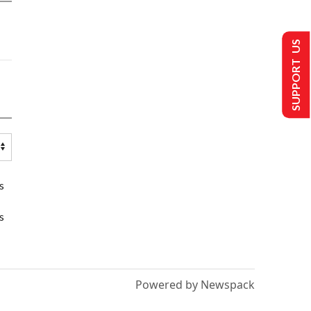
SUPPORT US
s
s
Powered by Newspack