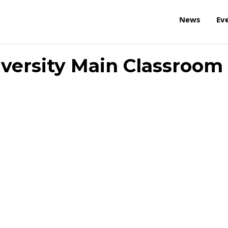
News
Ev
iversity Main Classroom