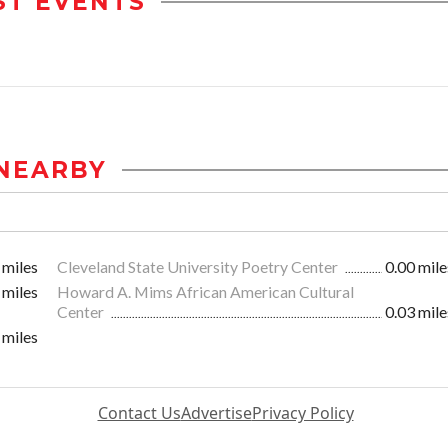
ST EVENTS
NEARBY
 miles
Cleveland State University Poetry Center
0.00 mile
 miles
Howard A. Mims African American Cultural
Center
0.03 mile
 miles
Contact Us
Advertise
Privacy Policy