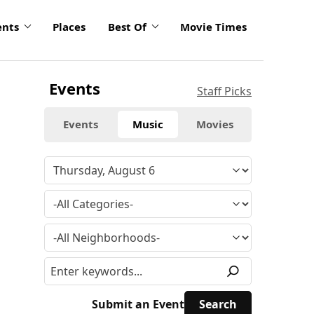
ents
Places
Best Of
Movie Times
Events
Staff Picks
Events
Music
Movies
Submit an Event