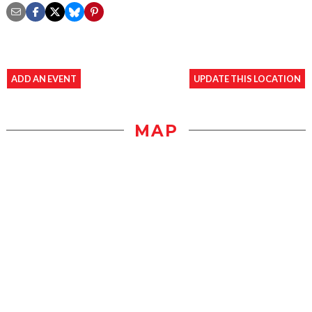
ADD AN EVENT
UPDATE THIS LOCATION
MAP