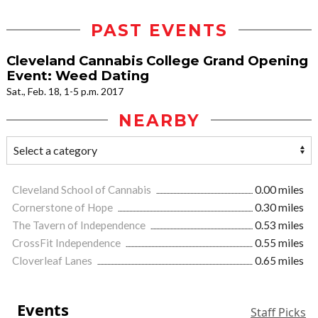
PAST EVENTS
Cleveland Cannabis College Grand Opening
Event: Weed Dating
Sat., Feb. 18, 1-5 p.m. 2017
NEARBY
Cleveland School of Cannabis
0.00 miles
Cornerstone of Hope
0.30 miles
The Tavern of Independence
0.53 miles
CrossFit Independence
0.55 miles
Cloverleaf Lanes
0.65 miles
Events
Staff Picks