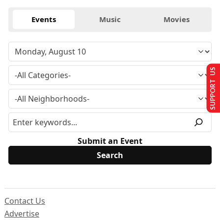
Events
Music
Movies
SUPPORT US
Submit an Event
Contact Us
Advertise