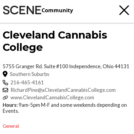
Community
Cleveland Cannabis
College
5755 Granger Rd. Suite #100
Independence
,
Ohio
44131
Southern Suburbs
216-465-4161
RichardPine@aClevelandCannabisCollege.com
www.ClevelandCannabisCollege.com
Hours:
9am-5pm M-F and some weekends depending on
Events.
General