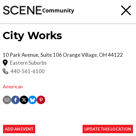
Community
City Works
10 Park Avenue, Suite 106
Orange Village
,
OH
44122
Eastern Suburbs
440-561-6100
American
ADD AN EVENT
UPDATE THIS LOCATION