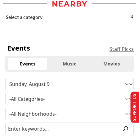
NEARBY
Events
Staff Picks
Events
Music
Movies
SUPPORT US