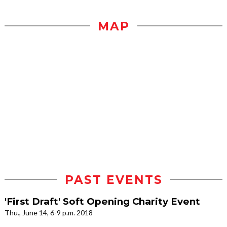
MAP
PAST EVENTS
'First Draft' Soft Opening Charity Event
Thu., June 14, 6-9 p.m. 2018