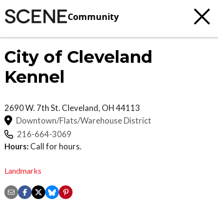
Community
City of Cleveland
Kennel
2690 W. 7th St.
Cleveland
,
OH
44113
Downtown/Flats/Warehouse District
216-664-3069
Hours:
Call for hours.
Landmarks