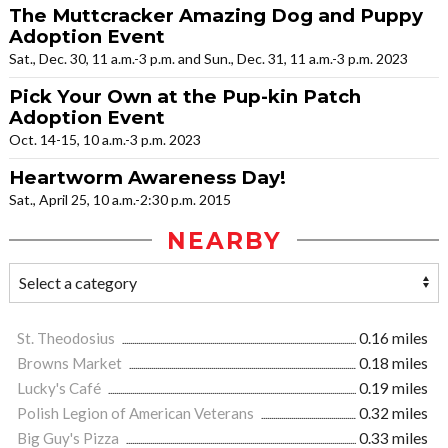
The Muttcracker Amazing Dog and Puppy
Adoption Event
Sat., Dec. 30, 11 a.m.-3 p.m. and Sun., Dec. 31, 11 a.m.-3 p.m. 2023
Pick Your Own at the Pup-kin Patch
Adoption Event
Oct. 14-15, 10 a.m.-3 p.m. 2023
Heartworm Awareness Day!
Sat., April 25, 10 a.m.-2:30 p.m. 2015
NEARBY
St. Theodosius
0.16 miles
Browns Market
0.18 miles
Lucky's Café
0.19 miles
Polish Legion of American Veterans
0.32 miles
Big Guy's Pizza
0.33 miles