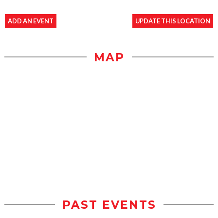
ADD AN EVENT
UPDATE THIS LOCATION
MAP
PAST EVENTS