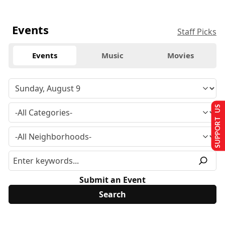
Events
Staff Picks
Events
Music
Movies
SUPPORT US
Submit an Event