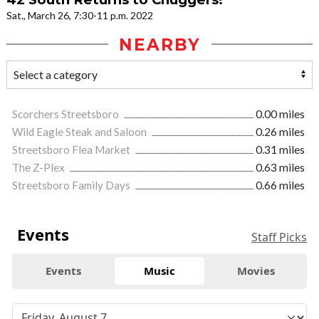
Sat., March 26, 7:30-11 p.m. 2022
NEARBY
Scorchers Streetsboro
0.00 miles
Wild Eagle Steak and Saloon
0.26 miles
Streetsboro Flea Market
0.31 miles
The Z-Plex
0.63 miles
Streetsboro Family Days
0.66 miles
Events
Staff Picks
Events
Music
Movies