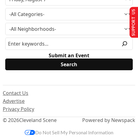
SUPPORT US
Submit an Event
Contact Us
Advertise
Privacy Policy
© 2026
Cleveland Scene
Powered by Newspack
Do Not Sell My Personal Information