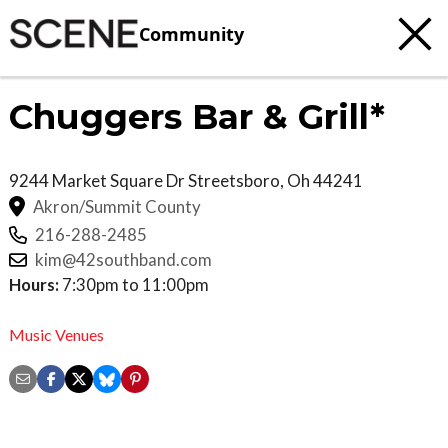
Community
Chuggers Bar & Grill*
9244 Market Square Dr
Streetsboro
,
Oh
44241
Akron/Summit County
216-288-2485
kim@42southband.com
Hours:
7:30pm to 11:00pm
Music Venues