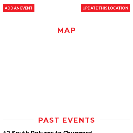
ADD AN EVENT
UPDATE THIS LOCATION
MAP
PAST EVENTS
42 South Returns to Chuggers!