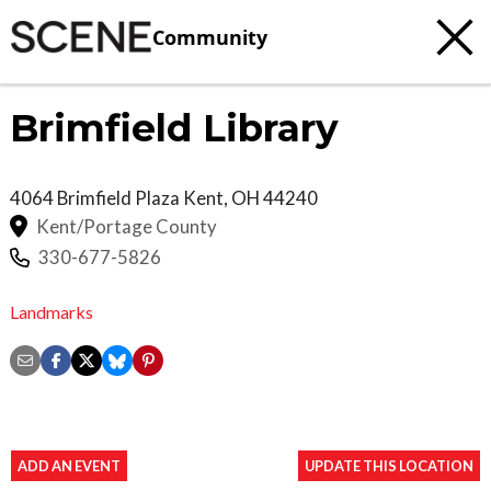
Community
Brimfield Library
4064 Brimfield Plaza
Kent
,
OH
44240
Kent/Portage County
330-677-5826
Landmarks
ADD AN EVENT
UPDATE THIS LOCATION