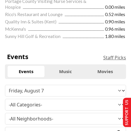
Portage County Visiting Nurse Services &
Hospice
0.00 miles
Rico's Restaurant and Lounge
0.52 miles
Quality Inn & Suites (Kent)
0.90 miles
McKenna's
0.96 miles
Sunny Hill Golf & Recreation
1.80 miles
Events
Staff Picks
Events
Music
Movies
SUPPORT US