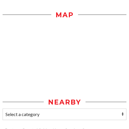
MAP
NEARBY