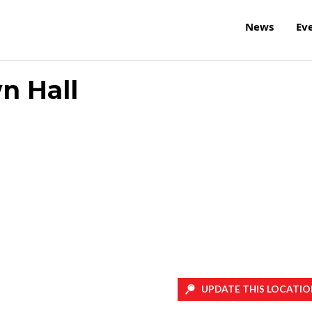
News
Ev
n Hall
UPDATE THIS LOCATIO