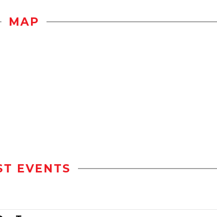
MAP
ST EVENTS