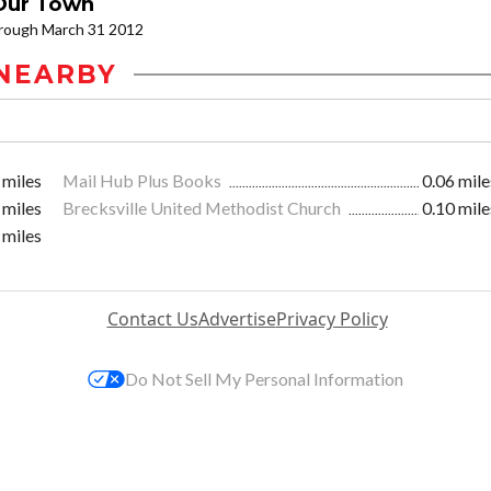
 Our Town
through March 31 2012
NEARBY
 miles
Mail Hub Plus Books
0.06 mile
 miles
Brecksville United Methodist Church
0.10 mile
 miles
Contact Us
Advertise
Privacy Policy
Do Not Sell My Personal Information