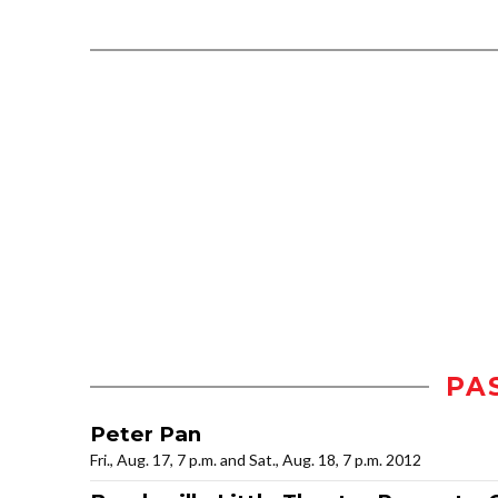
PA
Peter Pan
Fri., Aug. 17, 7 p.m. and Sat., Aug. 18, 7 p.m. 2012