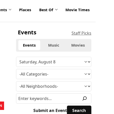
ents
Places
Best Of
Movie Times
Events
Staff Picks
Events
Music
Movies
N
Submit an Event