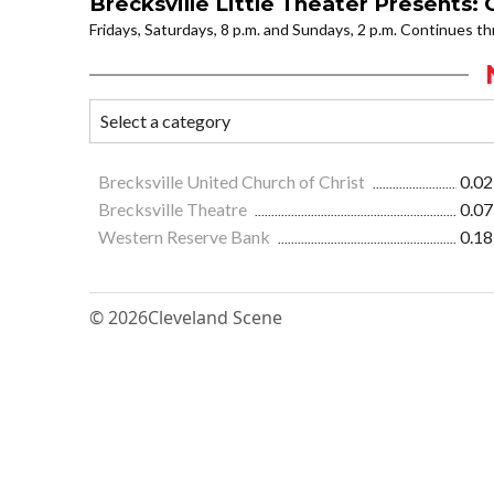
Brecksville Little Theater Presents:
Fridays, Saturdays, 8 p.m. and Sundays, 2 p.m. Continues 
Brecksville United Church of Christ
0.02
Brecksville Theatre
0.07
Western Reserve Bank
0.18
© 2026
Cleveland Scene