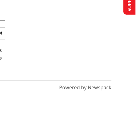
s
s
Powered by Newspack