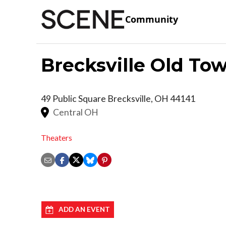
Community
Brecksville Old Tow
49 Public Square
Brecksville
,
OH
44141
Central OH
Theaters
ADD AN EVENT