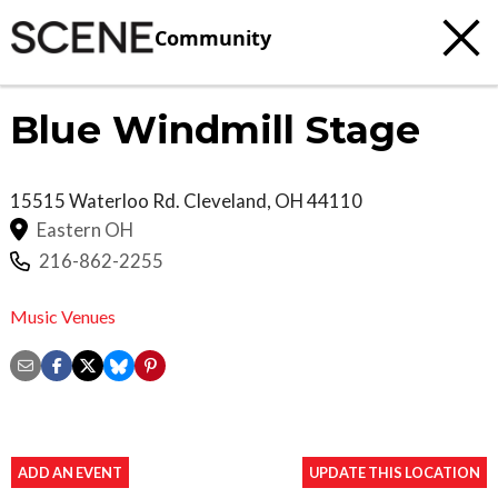
Community
Blue Windmill Stage
15515 Waterloo Rd.
Cleveland
,
OH
44110
Eastern OH
216-862-2255
Music Venues
ADD AN EVENT
UPDATE THIS LOCATION