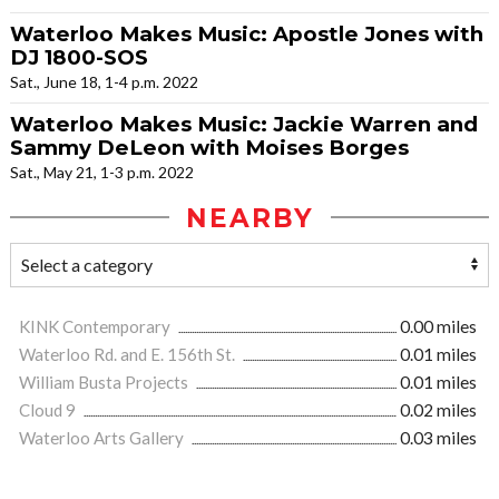
Waterloo Makes Music: Apostle Jones with
DJ 1800-SOS
Sat., June 18, 1-4 p.m. 2022
Waterloo Makes Music: Jackie Warren and
Sammy DeLeon with Moises Borges
Sat., May 21, 1-3 p.m. 2022
NEARBY
KINK Contemporary
0.00 miles
Waterloo Rd. and E. 156th St.
0.01 miles
William Busta Projects
0.01 miles
Cloud 9
0.02 miles
Waterloo Arts Gallery
0.03 miles