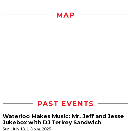
MAP
PAST EVENTS
Waterloo Makes Music: Mr. Jeff and Jesse
Jukebox with DJ Terkey Sandwich
Sun., July 13, 1-3 p.m. 2025