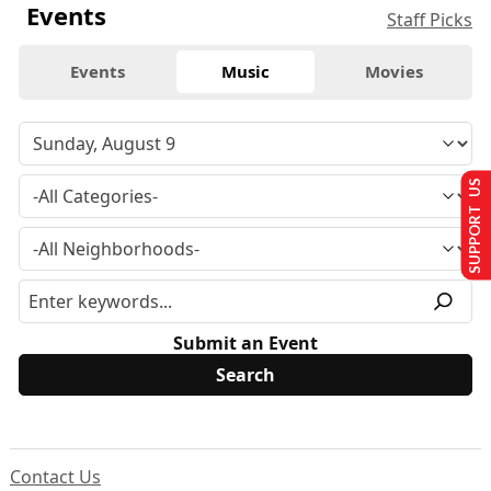
Events
Staff Picks
Events
Music
Movies
SUPPORT US
Submit an Event
Contact Us