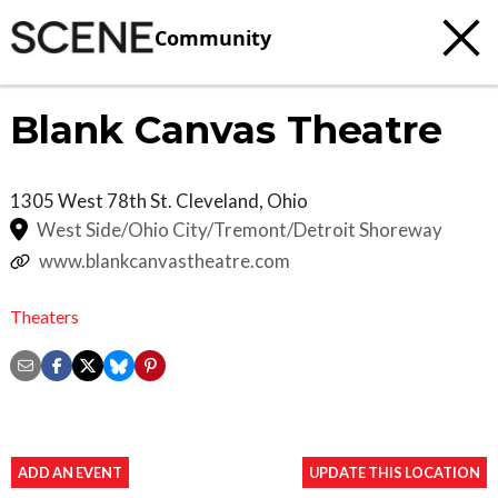
Community
Blank Canvas Theatre
1305 West 78th St.
Cleveland
,
Ohio
West Side/Ohio City/Tremont/Detroit Shoreway
www.blankcanvastheatre.com
Theaters
ADD AN EVENT
UPDATE THIS LOCATION