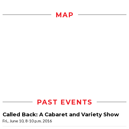
MAP
PAST EVENTS
Called Back: A Cabaret and Variety Show
Fri., June 10, 8-10 p.m. 2016