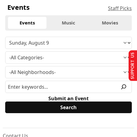
Events
Staff Picks
Events
Music
Movies
SUPPORT US
Submit an Event
Contact Us