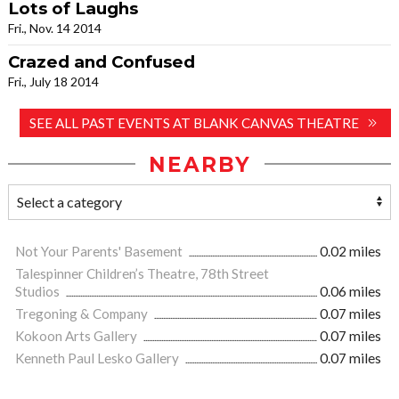
Lots of Laughs
Fri., Nov. 14 2014
Crazed and Confused
Fri., July 18 2014
SEE ALL PAST EVENTS AT BLANK CANVAS THEATRE
NEARBY
Not Your Parents' Basement
0.02 miles
Talespinner Children’s Theatre, 78th Street
Studios
0.06 miles
Tregoning & Company
0.07 miles
Kokoon Arts Gallery
0.07 miles
Kenneth Paul Lesko Gallery
0.07 miles