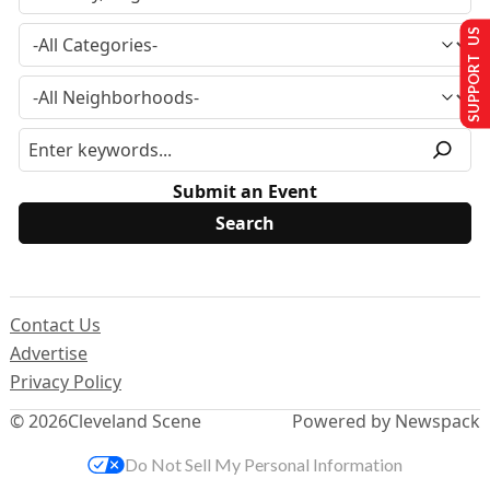
SUPPORT US
Submit an Event
Contact Us
Advertise
Privacy Policy
© 2026
Cleveland Scene
Powered by Newspack
Do Not Sell My Personal Information