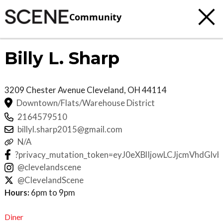
Community
Billy L. Sharp
3209 Chester Avenue
Cleveland
,
OH
44114
Downtown/Flats/Warehouse District
2164579510
billyl.sharp2015@gmail.com
N/A
?privacy_mutation_token=eyJ0eXBlIjowLCJjcmVh
@clevelandscene
@ClevelandScene
Hours:
6pm to 9pm
Diner