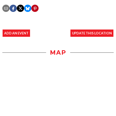
ADD AN EVENT
UPDATE THIS LOCATION
MAP