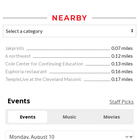
NEARBY
Jakprints
0.07 miles
6 northwest
0.12 miles
Cole Center for Continuing Education
0.13 miles
Euphoria restaurant
0.16 miles
TempleLive at the Cleveland Masonic
0.17 miles
Events
Staff Picks
Events
Music
Movies