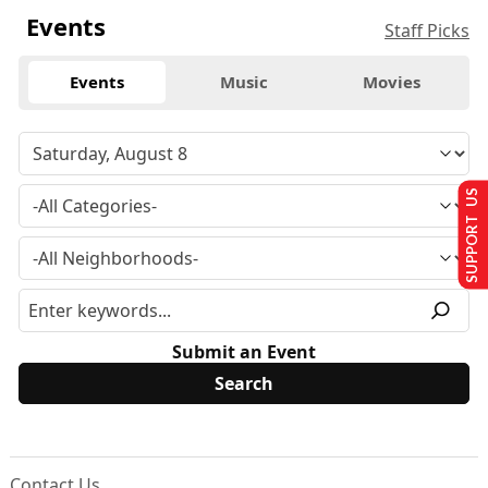
Events
Staff Picks
Events
Music
Movies
SUPPORT US
Submit an Event
Contact Us