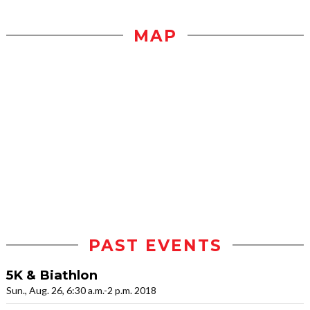
MAP
PAST EVENTS
5K & Biathlon
Sun., Aug. 26, 6:30 a.m.-2 p.m. 2018