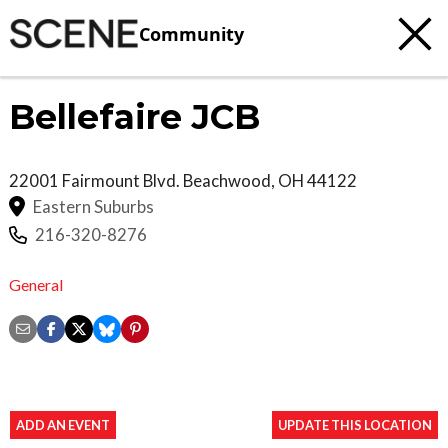
Community
Bellefaire JCB
22001 Fairmount Blvd.
Beachwood
,
OH
44122
Eastern Suburbs
216-320-8276
General
ADD AN EVENT
UPDATE THIS LOCATION