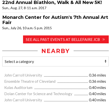
22nd Annual Biathlon, Walk & All New 5K!
Sun., Aug. 27, 8-11 a.m. 2017
Monarch Center for Autism's 7th Annual Art
Fair
Sun., July 26, 10 a.m.-5 p.m. 2015
SEE ALL PAST EVENTS AT BELLEFAIRE JCB
NEARBY
John Carroll University
0.36 miles
Ensemble Theatre of Cleveland
0.36 miles
Kulas Auditorium
0.40 miles
Dolan Center for Science and Technology
0.40 miles
John Carroll University
0.40 miles