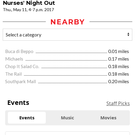
Nurses' Night Out
Thu., May 11, 4-7 p.m. 2017
NEARBY
Buca di Beppo
0.01 miles
Michaels
0.17 miles
Chop It Salad Co.
0.18 miles
The Rail
0.18 miles
Southpark Mall
0.20 miles
Events
Staff Picks
Events
Music
Movies