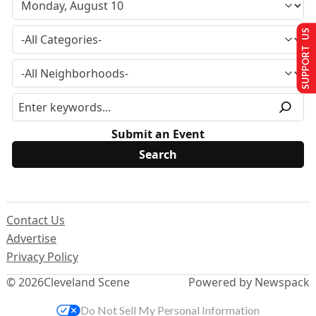
SUPPORT US
Submit an Event
Contact Us
Advertise
Privacy Policy
© 2026
Cleveland Scene
Powered by Newspack
Do Not Sell My Personal Information