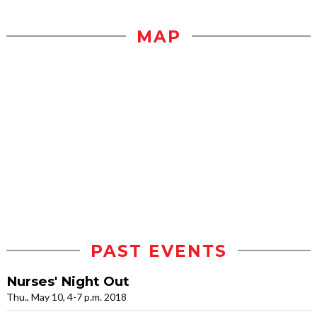
MAP
PAST EVENTS
Nurses' Night Out
Thu., May 10, 4-7 p.m. 2018