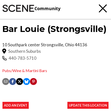
Community
Bar Louie (Strongsville)
10 Southpark center
Strongsville
,
Ohio
44136
Southern Suburbs
440-783-5710
Pubs/Wine & Martini Bars
ADD AN EVENT
UPDATE THIS LOCATION