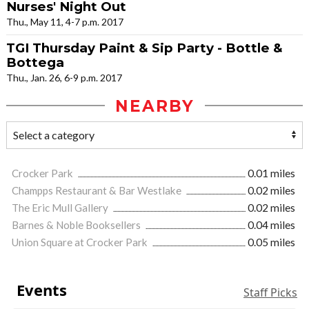
Nurses' Night Out
Thu., May 11, 4-7 p.m. 2017
TGI Thursday Paint & Sip Party - Bottle &
Bottega
Thu., Jan. 26, 6-9 p.m. 2017
NEARBY
Crocker Park
0.01 miles
Champps Restaurant & Bar Westlake
0.02 miles
The Eric Mull Gallery
0.02 miles
Barnes & Noble Booksellers
0.04 miles
Union Square at Crocker Park
0.05 miles
Events
Staff Picks