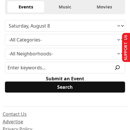
Events
Music
Movies
SUPPORT US
Submit an Event
Contact Us
Advertise
Privacy Policy