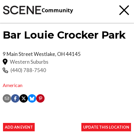
Community
Bar Louie Crocker Park
9 Main Street
Westlake
,
OH
44145
Western Suburbs
(440) 788-7540
American
ADD AN EVENT
UPDATE THIS LOCATION