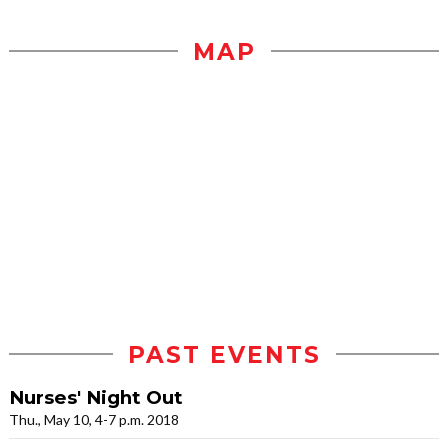
MAP
PAST EVENTS
Nurses' Night Out
Thu., May 10, 4-7 p.m. 2018