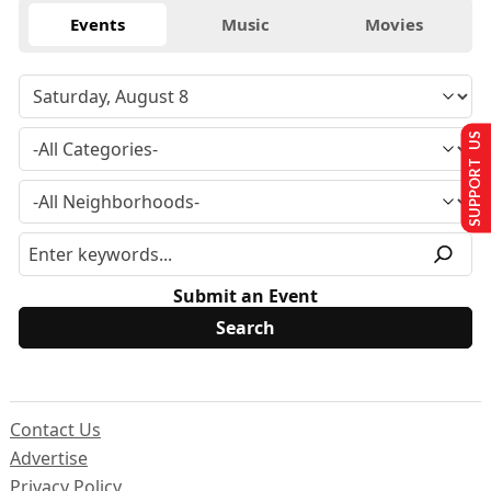
Events
Music
Movies
SUPPORT US
Submit an Event
Contact Us
Advertise
Privacy Policy