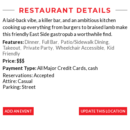
RESTAURANT DETAILS
A laid-back vibe, a killer bar, and an ambitious kitchen
cooking up everything from burgers to braised lamb make
this friendly East Side gastropub a worthwhile find.
Features:
Dinner
Full Bar
Patio/Sidewalk Dining
Takeout
Private Party
Wheelchair Accessible
Kid
Friendly
Price:
$$$
Payment Type:
All Major Credit Cards, cash
Reservations: Accepted
Attire: Casual
Parking: Street
ADD AN EVENT
UPDATE THIS LOCATION