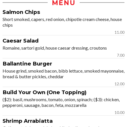
MENU
Salmon Chips
Short smoked, capers, red onion, chipotle cream cheese, house
chips
11.00
Caesar Salad
Romaine, sartori gold, house caesar dressing, croutons
7.00
Ballantine Burger
House grind, smoked bacon, bibb lettuce, smoked mayonnaise,
bread & butter pickles, cheddar
12.00
Build Your Own (One Topping)
($2): basil, mushrooms, tomato, onion, spinach; ($3): chicken,
pepperoni, sausage, bacon, feta, mozzarella
10.00
Shrimp Arrabiatta