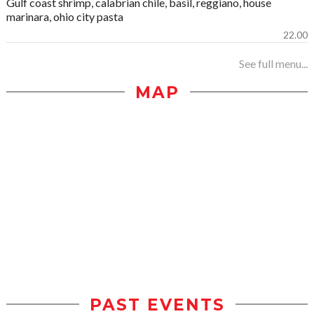
Gulf coast shrimp, calabrian chile, basil, reggiano, house
marinara, ohio city pasta
22.00
See full menu...
MAP
PAST EVENTS