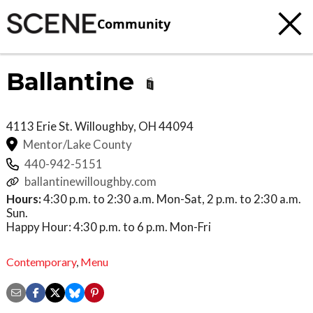
Community
Ballantine
4113 Erie St.
Willoughby
,
OH
44094
Mentor/Lake County
440-942-5151
ballantinewilloughby.com
Hours:
4:30 p.m. to 2:30 a.m. Mon-Sat, 2 p.m. to 2:30 a.m.
Sun.
Happy Hour: 4:30 p.m. to 6 p.m. Mon-Fri
Contemporary
,
Menu