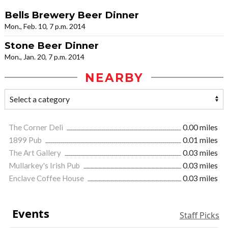
Bells Brewery Beer Dinner
Mon., Feb. 10, 7 p.m. 2014
Stone Beer Dinner
Mon., Jan. 20, 7 p.m. 2014
NEARBY
The Corner Deli
0.00 miles
1899 Pub
0.01 miles
The Art Gallery
0.03 miles
Mullarkey's Irish Pub
0.03 miles
Enclave Coffee House
0.03 miles
Events
Staff Picks