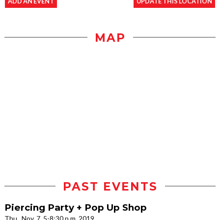
ADD AN EVENT
UPDATE THIS LOCATION
MAP
PAST EVENTS
Piercing Party + Pop Up Shop
Thu., Nov. 7, 5-8:30 p.m. 2019