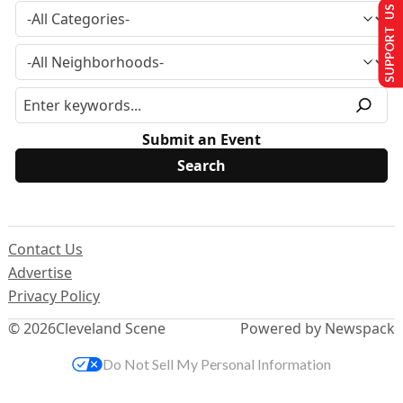
SUPPORT US
Submit an Event
Contact Us
Advertise
Privacy Policy
© 2026
Cleveland Scene
Powered by Newspack
Do Not Sell My Personal Information