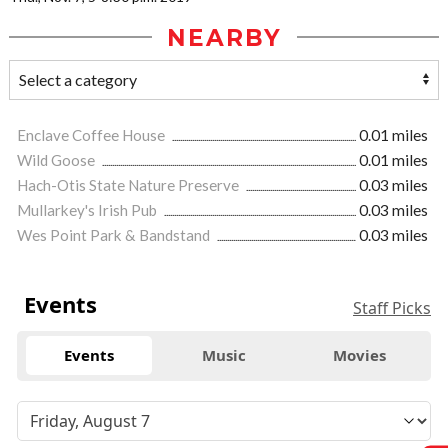
NEARBY
Enclave Coffee House
0.01 miles
Wild Goose
0.01 miles
Hach-Otis State Nature Preserve
0.03 miles
Mullarkey's Irish Pub
0.03 miles
Wes Point Park & Bandstand
0.03 miles
Events
Staff Picks
Events
Music
Movies