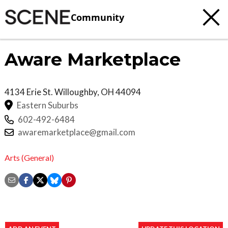
Community
Aware Marketplace
4134 Erie St.
Willoughby
,
OH
44094
Eastern Suburbs
602-492-6484
awaremarketplace@gmail.com
Arts (General)