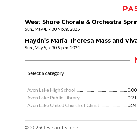
PA
West Shore Chorale & Orchestra Spri
Sun., May 4, 7:30-9 p.m. 2025
Haydn’s Maria Theresa Mass and Vival
Sun., May 5, 7:30-9 p.m. 2024
Avon Lake High School
0.00
Avon Lake Public Library
0.21
Avon Lake United Church of Christ
0.24
© 2026
Cleveland Scene