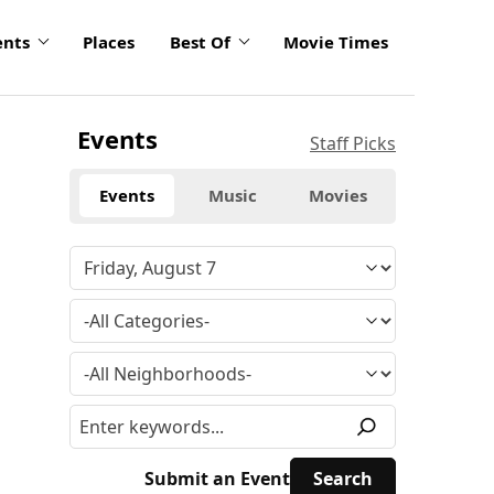
ents
Places
Best Of
Movie Times
Events
Staff Picks
Events
Music
Movies
Submit an Event