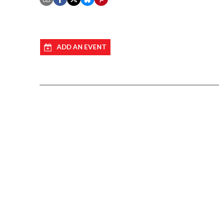
ADD AN EVENT