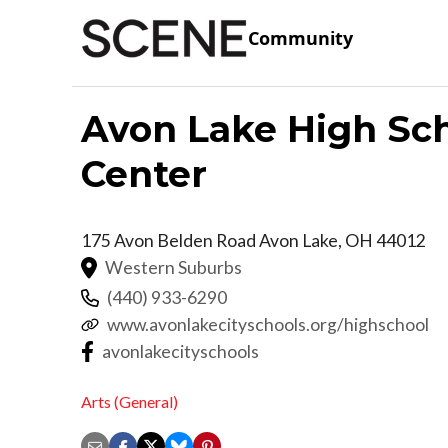
Community
Avon Lake High Sch
Center
175 Avon Belden Road
Avon Lake
,
OH
44012
Western Suburbs
(440) 933-6290
www.avonlakecityschools.org/highschool
avonlakecityschools
Arts (General)