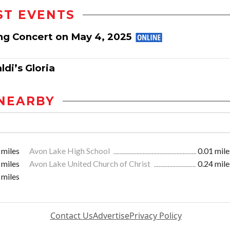
ST EVENTS
ng Concert on May 4, 2025
di’s Gloria
NEARBY
 miles
Avon Lake High School
0.01 mile
 miles
Avon Lake United Church of Christ
0.24 mile
 miles
Contact Us
Advertise
Privacy Policy