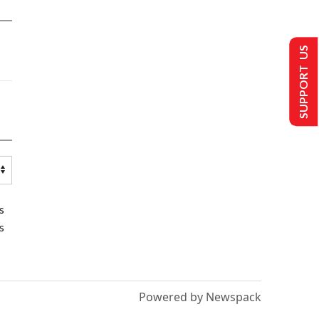
SUPPORT US
s
s
Powered by Newspack