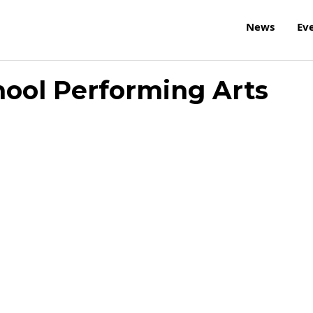
News
Ev
ool Performing Arts