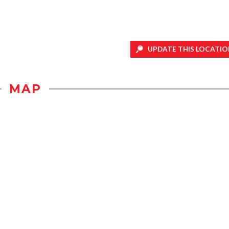
UPDATE THIS LOCATIO
MAP