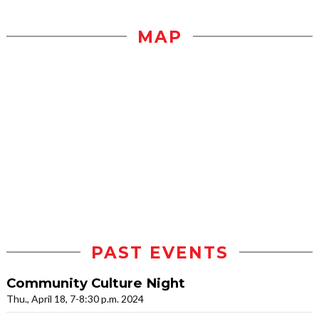
MAP
PAST EVENTS
Community Culture Night
Thu., April 18, 7-8:30 p.m. 2024