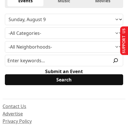
Events
Music
Movies
SUPPORT US
Submit an Event
Contact Us
Advertise
Privacy Policy