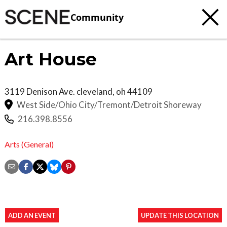
Community
Art House
3119 Denison Ave.
cleveland
,
oh
44109
West Side/Ohio City/Tremont/Detroit Shoreway
216.398.8556
Arts (General)
ADD AN EVENT
UPDATE THIS LOCATION