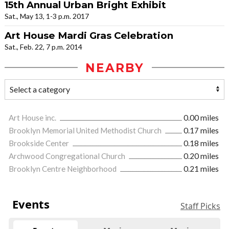
15th Annual Urban Bright Exhibit
Sat., May 13, 1-3 p.m. 2017
Art House Mardi Gras Celebration
Sat., Feb. 22, 7 p.m. 2014
NEARBY
Art House inc.
0.00 miles
Brooklyn Memorial United Methodist Church
0.17 miles
Brookside Center
0.18 miles
Archwood Congregational Church
0.20 miles
Brooklyn Centre Neighborhood
0.21 miles
Events
Staff Picks