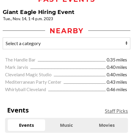
Giant Eagle Hiring Event
Tue., Nov. 14, 1-4 p.m. 2023
NEARBY
The Handle Bar
0.35 miles
Mark Jarvis
0.40 miles
Cleveland Magic Studio
0.40 miles
Mediterranean Party Center
0.43 miles
Whirlyball Cleveland
0.46 miles
Events
Staff Picks
Events
Music
Movies