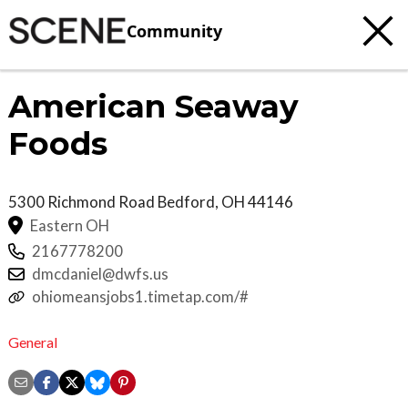
Community
American Seaway
Foods
5300 Richmond Road
Bedford
,
OH
44146
Eastern OH
2167778200
dmcdaniel@dwfs.us
ohiomeansjobs1.timetap.com/#
General