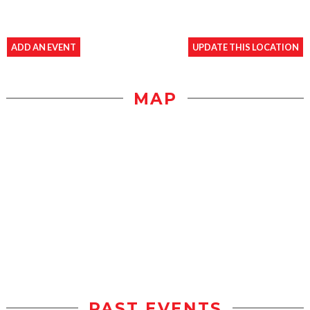
ADD AN EVENT
UPDATE THIS LOCATION
MAP
PAST EVENTS