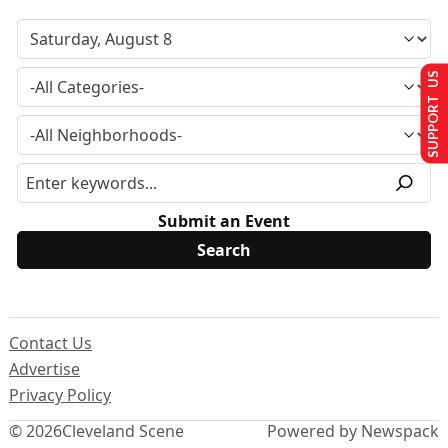
SUPPORT US
Submit an Event
Contact Us
Advertise
Privacy Policy
© 2026
Cleveland Scene
Powered by Newspack