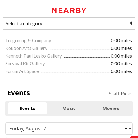
NEARBY
Tregoning & Company
0.00 miles
Kokoon Arts Gallery
0.00 miles
Kenneth Paul Lesko Gallery
0.00 miles
Survival Kit Gallery
0.00 miles
Forum Art Space
0.00 miles
Events
Staff Picks
Events
Music
Movies