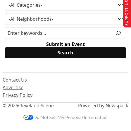
SUPPORT US
Submit an Event
Contact Us
Advertise
Privacy Policy
© 2026
Cleveland Scene
Powered by Newspack
Do Not Sell My Personal Information