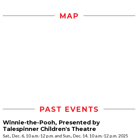
MAP
PAST EVENTS
Winnie-the-Pooh, Presented by
Talespinner Children's Theatre
Sat., Dec. 6, 10 a.m.-12 p.m. and Sun., Dec. 14, 10 a.m.-12 p.m. 2025