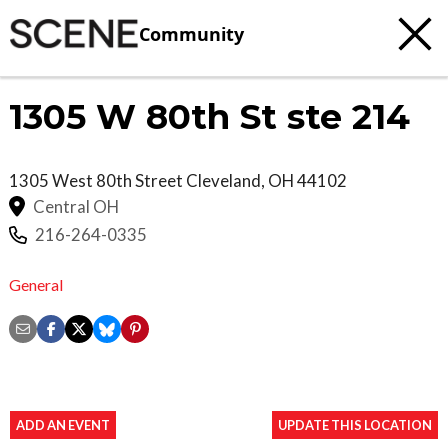
Community
1305 W 80th St ste 214
1305 West 80th Street
Cleveland
,
OH
44102
Central OH
216-264-0335
General
ADD AN EVENT
UPDATE THIS LOCATION