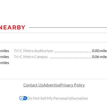
NEARBY
 miles
Tri-C Metro Auditorium
0.00 mile
 miles
Tri-C Metro Campus
0.06 mile
 miles
Contact Us
Advertise
Privacy Policy
Do Not Sell My Personal Information