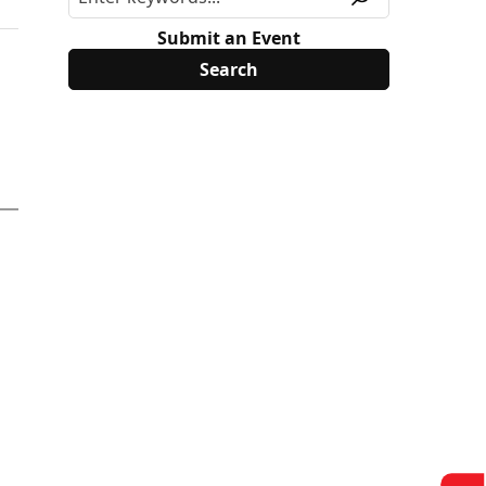
Submit an Event