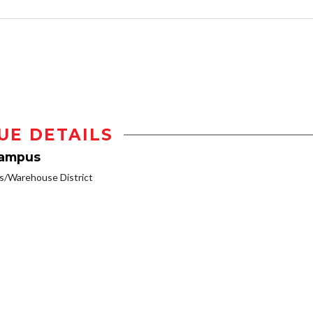
UE DETAILS
Campus
/Warehouse District