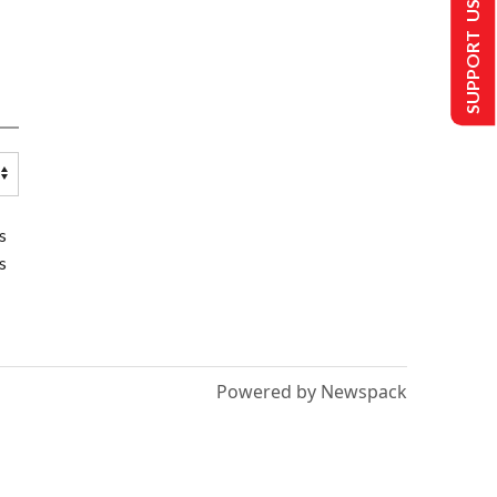
SUPPORT US
s
s
Powered by Newspack