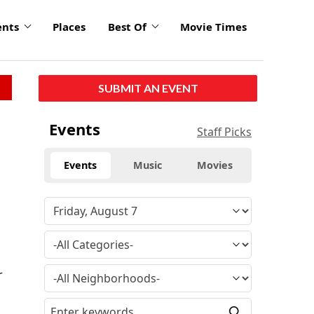
ents
Places
Best Of
Movie Times
SUBMIT AN EVENT
Events
Staff Picks
Events
Music
Movies
r