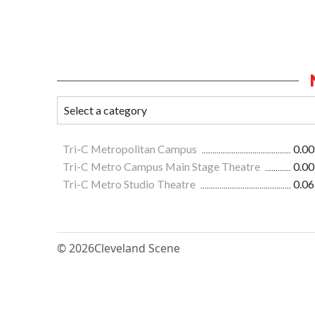
Tri-C Metropolitan Campus
0.00
Tri-C Metro Campus Main Stage Theatre
0.00
Tri-C Metro Studio Theatre
0.06
© 2026
Cleveland Scene