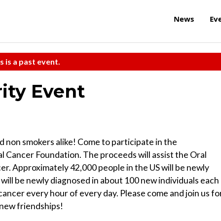
News
Ev
s is a past event.
ity Event
nd non smokers alike! Come to participate in the
 Cancer Foundation. The proceeds will assist the Oral
cer. Approximately 42,000 people in the US will be newly
 will be newly diagnosed in about 100 new individuals each
 cancer every hour of every day. Please come and join us fo
 new friendships!