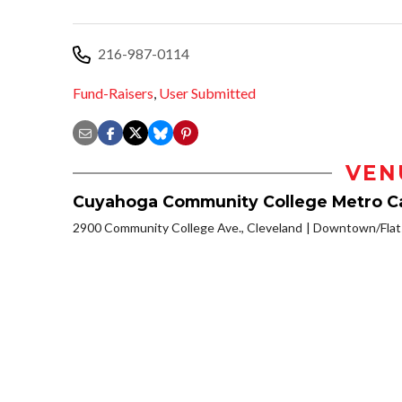
216-987-0114
Fund-Raisers
,
User Submitted
VEN
Cuyahoga Community College Metro 
2900 Community College Ave., Cleveland
Downtown/Flats