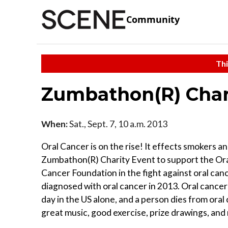
Community
Thi
Zumbathon(R) Char
When:
Sat., Sept. 7, 10 a.m. 2013
Oral Cancer is on the rise! It effects smokers a
Zumbathon(R) Charity Event to support the Oral
Cancer Foundation in the fight against oral can
diagnosed with oral cancer in 2013. Oral cancer
day in the US alone, and a person dies from oral
great music, good exercise, prize drawings, and