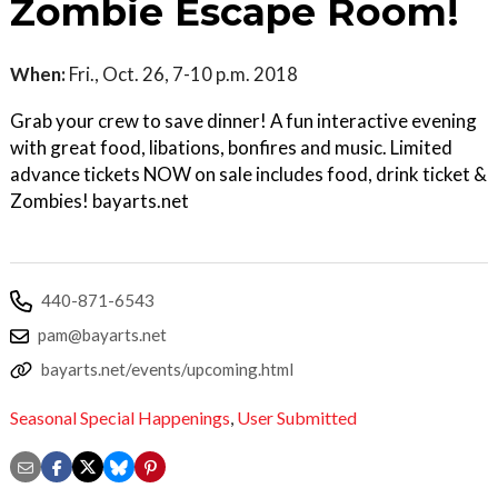
Zombie Escape Room!
When:
Fri., Oct. 26, 7-10 p.m. 2018
Grab your crew to save dinner! A fun interactive evening
with great food, libations, bonfires and music. Limited
advance tickets NOW on sale includes food, drink ticket &
Zombies! bayarts.net
440-871-6543
pam@bayarts.net
bayarts.net/events/upcoming.html
Seasonal Special Happenings
,
User Submitted