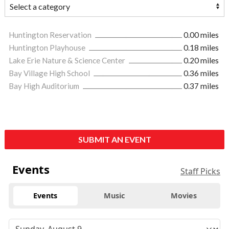
Huntington Reservation
0.00 miles
Huntington Playhouse
0.18 miles
Lake Erie Nature & Science Center
0.20 miles
Bay Village High School
0.36 miles
Bay High Auditorium
0.37 miles
SUBMIT AN EVENT
Events
Staff Picks
Events
Music
Movies