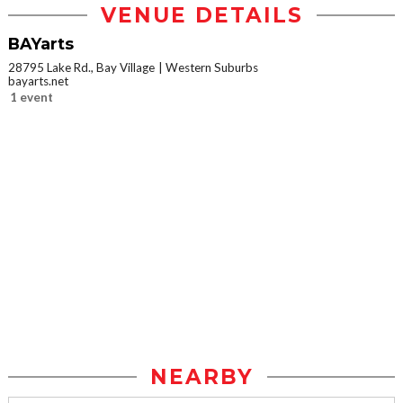
VENUE DETAILS
BAYarts
28795 Lake Rd., Bay Village
Western Suburbs
bayarts.net
1 event
NEARBY