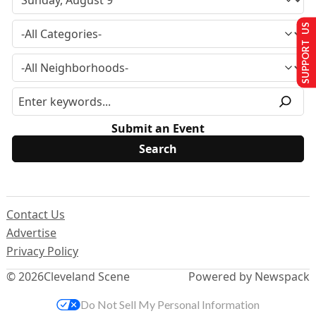
SUPPORT US
Submit an Event
Contact Us
Advertise
Privacy Policy
© 2026
Cleveland Scene
Powered by Newspack
Do Not Sell My Personal Information