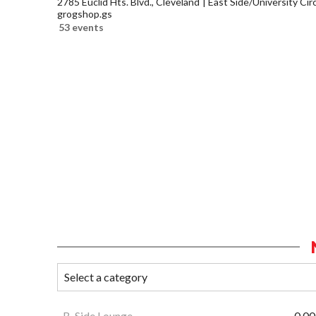
2785 Euclid Hts. Blvd., Cleveland
East Side/University Circl
grogshop.gs
53 events
B-Side Lounge
0.00