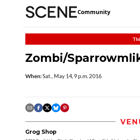
Community
Thi
Zombi/Sparrowmli
When:
Sat., May 14, 9 p.m. 2016
VEN
Grog Shop