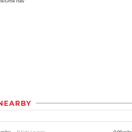
e/Little Italy
NEARBY
 miles
B Side Lounge
0.00 mile