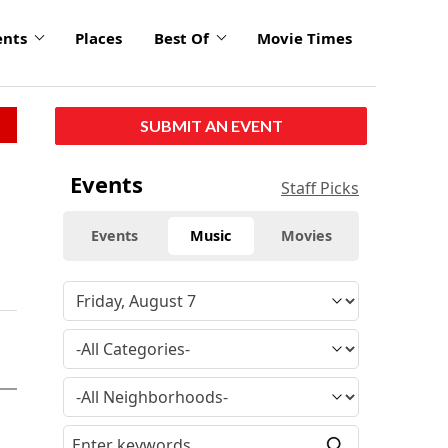
ents
Places
Best Of
Movie Times
SUBMIT AN EVENT
Events
Staff Picks
Events
Music
Movies