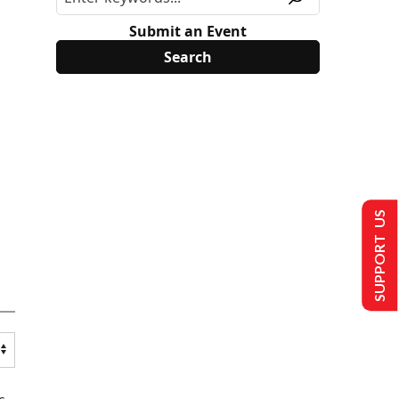
Submit an Event
SUPPORT US
s