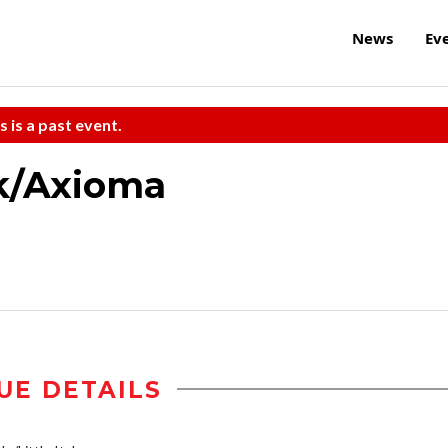
News
Ev
s is a past event.
k/Axioma
UE DETAILS