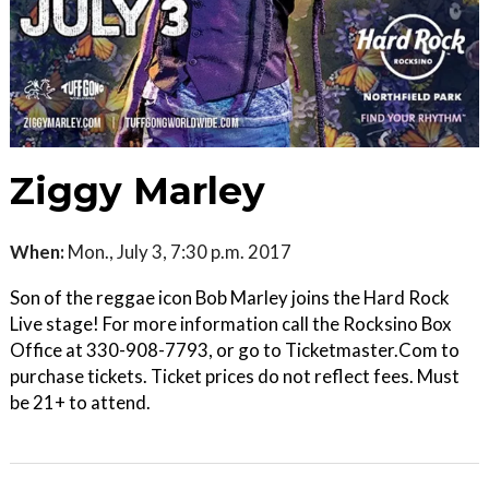
Ziggy Marley
When:
Mon., July 3, 7:30 p.m. 2017
Son of the reggae icon Bob Marley joins the Hard Rock
Live stage! For more information call the Rocksino Box
Office at 330-908-7793, or go to Ticketmaster.Com to
purchase tickets. Ticket prices do not reflect fees. Must
be 21+ to attend.