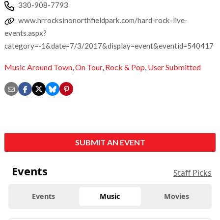
330-908-7793
www.hrrocksinonorthfieldpark.com/hard-rock-live-
events.aspx?
category=-1&date=7/3/2017&display=event&eventid=540417
Music Around Town
,
On Tour
,
Rock & Pop
,
User Submitted
SUBMIT AN EVENT
Events
Staff Picks
Events
Music
Movies