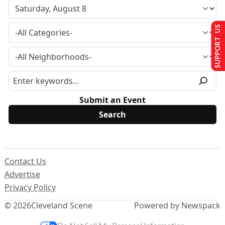
SUPPORT US
Submit an Event
Contact Us
Advertise
Privacy Policy
© 2026
Cleveland Scene
Powered by Newspack