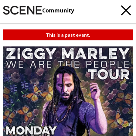
Community
This is a past event.